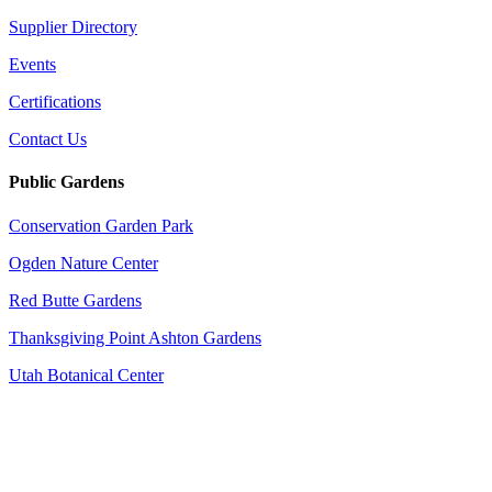
Supplier Directory
Events
Certifications
Contact Us
Public Gardens
Conservation Garden Park
Ogden Nature Center
Red Butte Gardens
Thanksgiving Point Ashton Gardens
Utah Botanical Center