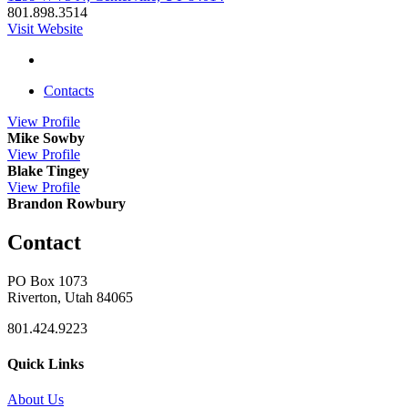
801.898.3514
Visit Website
Contacts
View
Profile
Mike Sowby
View
Profile
Blake Tingey
View
Profile
Brandon Rowbury
Contact
PO Box 1073
Riverton, Utah 84065
801.424.9223
Quick Links
About Us