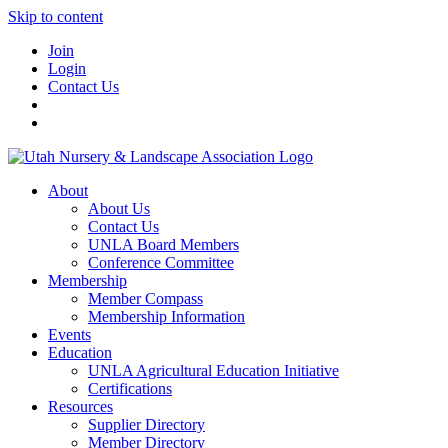
Skip to content
Join
Login
Contact Us
About
About Us
Contact Us
UNLA Board Members
Conference Committee
Membership
Member Compass
Membership Information
Events
Education
UNLA Agricultural Education Initiative
Certifications
Resources
Supplier Directory
Member Directory