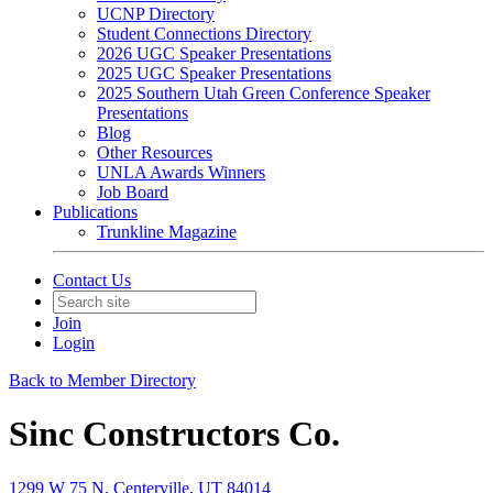
UCNP Directory
Student Connections Directory
2026 UGC Speaker Presentations
2025 UGC Speaker Presentations
2025 Southern Utah Green Conference Speaker
Presentations
Blog
Other Resources
UNLA Awards Winners
Job Board
Publications
Trunkline Magazine
Contact Us
Join
Login
Back to Member Directory
Sinc Constructors Co.
1299 W 75 N, Centerville, UT 84014