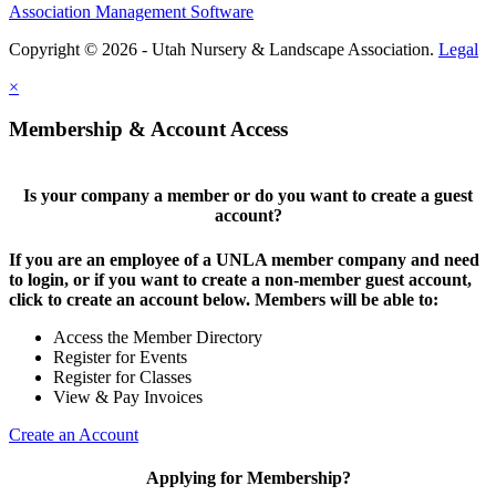
Association Management Software
Copyright © 2026 - Utah Nursery & Landscape Association.
Legal
×
Membership & Account Access
Is your company a member or do you want to create a guest
account?
If you are an employee of a UNLA member company and need
to login, or if you want to create a non-member guest account,
click to create an account below. Members will be able to:
Access the Member Directory
Register for Events
Register for Classes
View & Pay Invoices
Create an Account
Applying for Membership?