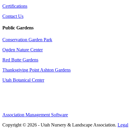
Certifications
Contact Us
Public Gardens
Conservation Garden Park
Ogden Nature Center
Red Butte Gardens
Thanksgiving Point Ashton Gardens
Utah Botanical Center
Association Management Software
Copyright © 2026 - Utah Nursery & Landscape Association.
Legal