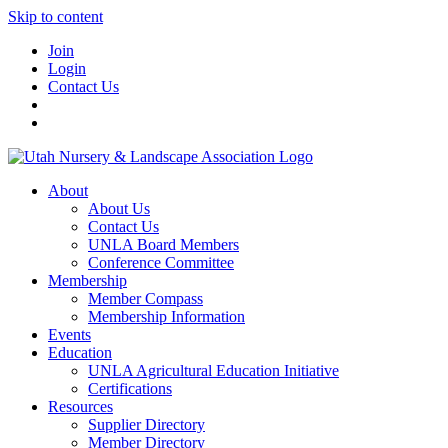
Skip to content
Join
Login
Contact Us
About
About Us
Contact Us
UNLA Board Members
Conference Committee
Membership
Member Compass
Membership Information
Events
Education
UNLA Agricultural Education Initiative
Certifications
Resources
Supplier Directory
Member Directory