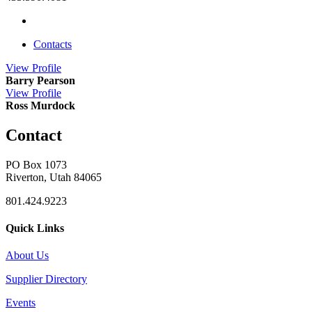
Contacts
View
Profile
Barry Pearson
View
Profile
Ross Murdock
Contact
PO Box 1073
Riverton, Utah 84065
801.424.9223
Quick Links
About Us
Supplier Directory
Events