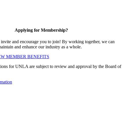
Applying for Membership?
vite and encourage you to join! By working together, we can
maintain and enhance our industry as a whole.
EW MEMBER BENEFITS
ions for UNLA are subject to review and approval by the Board of
mation