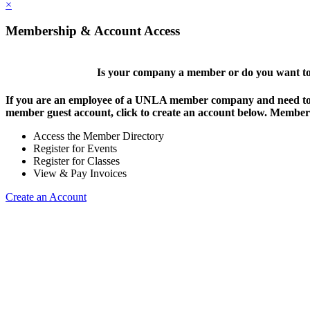
×
Membership & Account Access
Is your company a member or do you want to 
If you are an employee of a UNLA member company and need to lo
member guest account, click to create an account below. Members 
Access the Member Directory
Register for Events
Register for Classes
View & Pay Invoices
Create an Account