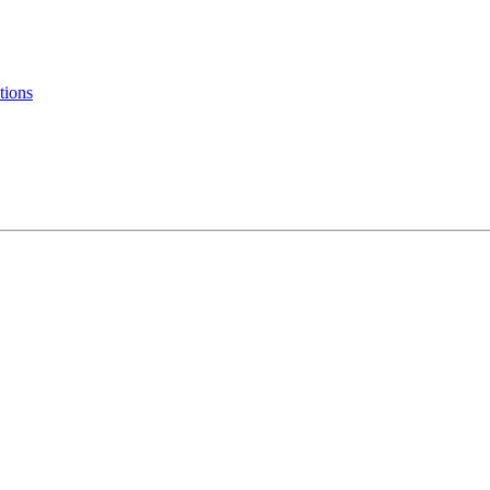
tions