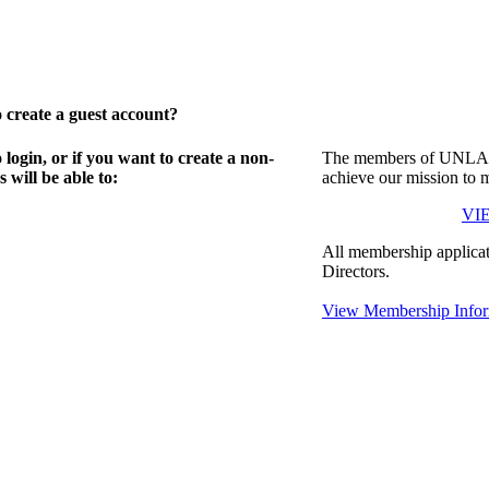
create a guest account?
gin, or if you want to create a non-
The members of UNLA in
will be able to:
achieve our mission to 
VI
All membership applicat
Directors.
View Membership Infor