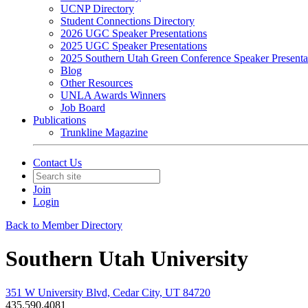
UCNP Directory
Student Connections Directory
2026 UGC Speaker Presentations
2025 UGC Speaker Presentations
2025 Southern Utah Green Conference Speaker Presenta
Blog
Other Resources
UNLA Awards Winners
Job Board
Publications
Trunkline Magazine
Contact Us
Join
Login
Back to Member Directory
Southern Utah University
351 W University Blvd, Cedar City, UT 84720
435.590.4081