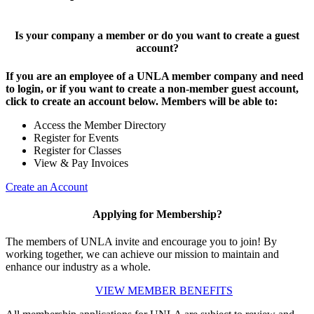
Is your company a member or do you want to create a guest
account?
If you are an employee of a UNLA member company and need
to login, or if you want to create a non-member guest account,
click to create an account below. Members will be able to:
Access the Member Directory
Register for Events
Register for Classes
View & Pay Invoices
Create an Account
Applying for Membership?
The members of UNLA invite and encourage you to join! By
working together, we can achieve our mission to maintain and
enhance our industry as a whole.
VIEW MEMBER BENEFITS