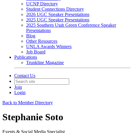
UCNP Directory
Student Connections Directory
2026 UGC Speaker Presentations
2025 UGC Speaker Presentations
2025 Southern Utah Green Conference Speaker
Presentations
Blog
Other Resources
UNLA Awards Winners
Job Board
Publications
Trunkline Magazine
Contact Us
Join
Login
Back to Member Directory
Stephanie Soto
Events & Social Media Specialist