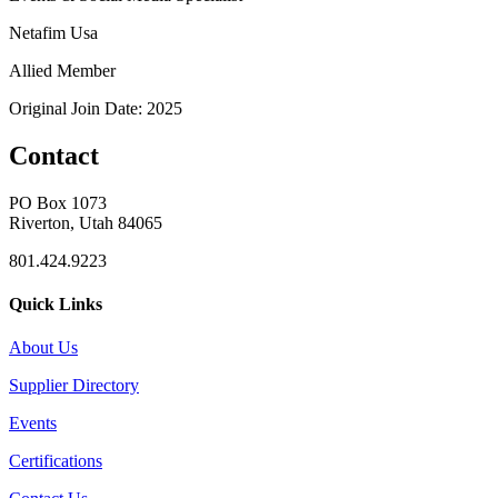
Netafim Usa
Allied Member
Original Join Date: 2025
Contact
PO Box 1073
Riverton, Utah 84065
801.424.9223
Quick Links
About Us
Supplier Directory
Events
Certifications