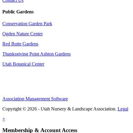
Contact Us
Public Gardens
Conservation Garden Park
Ogden Nature Center
Red Butte Gardens
Thanksgiving Point Ashton Gardens
Utah Botanical Center
Association Management Software
Copyright © 2026 - Utah Nursery & Landscape Association.
Legal
×
Membership & Account Access