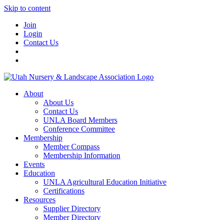
Skip to content
Join
Login
Contact Us
About
About Us
Contact Us
UNLA Board Members
Conference Committee
Membership
Member Compass
Membership Information
Events
Education
UNLA Agricultural Education Initiative
Certifications
Resources
Supplier Directory
Member Directory