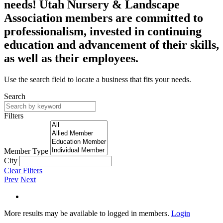
needs! Utah Nursery & Landscape
Association members are committed to
professionalism, invested in continuing
education and advancement of their skills,
as well as their employees.
Use the search field to locate a business that fits your needs.
Search
Filters
Member Type
City
Clear Filters
Prev
Next
More results may be available to logged in members.
Login