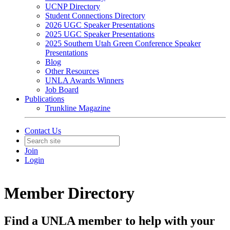
UCNP Directory
Student Connections Directory
2026 UGC Speaker Presentations
2025 UGC Speaker Presentations
2025 Southern Utah Green Conference Speaker
Presentations
Blog
Other Resources
UNLA Awards Winners
Job Board
Publications
Trunkline Magazine
Contact Us
Join
Login
Member Directory
Find a UNLA member to help with your