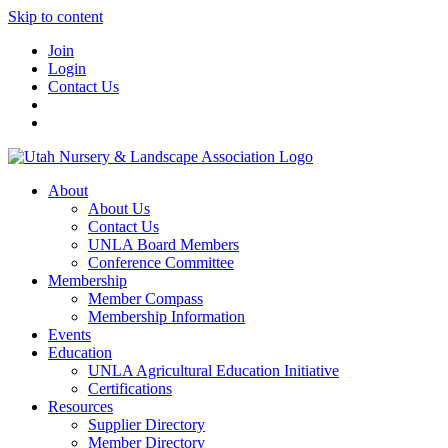
Skip to content
Join
Login
Contact Us
About
About Us
Contact Us
UNLA Board Members
Conference Committee
Membership
Member Compass
Membership Information
Events
Education
UNLA Agricultural Education Initiative
Certifications
Resources
Supplier Directory
Member Directory