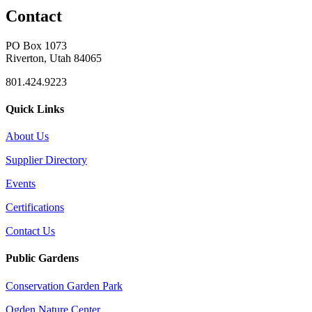
Contact
PO Box 1073
Riverton, Utah 84065
801.424.9223
Quick Links
About Us
Supplier Directory
Events
Certifications
Contact Us
Public Gardens
Conservation Garden Park
Ogden Nature Center