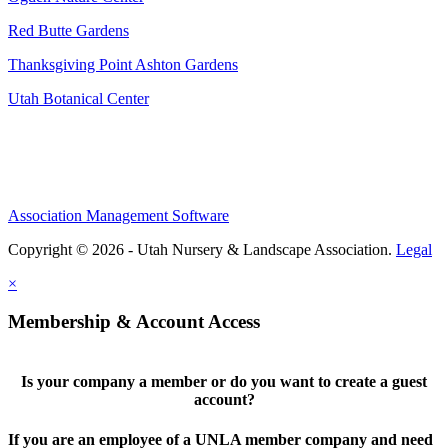
Red Butte Gardens
Thanksgiving Point Ashton Gardens
Utah Botanical Center
Association Management Software
Copyright © 2026 - Utah Nursery & Landscape Association.
Legal
×
Membership & Account Access
Is your company a member or do you want to create a guest
account?
If you are an employee of a UNLA member company and need