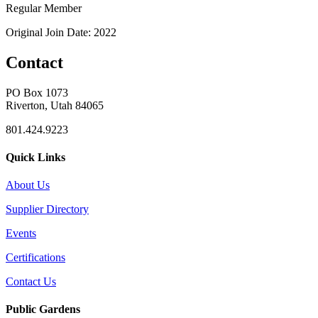
Regular Member
Original Join Date: 2022
Contact
PO Box 1073
Riverton, Utah 84065
801.424.9223
Quick Links
About Us
Supplier Directory
Events
Certifications
Contact Us
Public Gardens