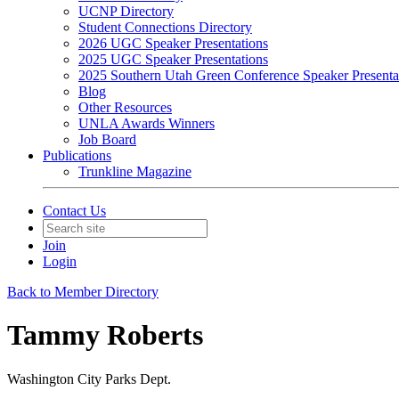
UCNP Directory
Student Connections Directory
2026 UGC Speaker Presentations
2025 UGC Speaker Presentations
2025 Southern Utah Green Conference Speaker Presenta
Blog
Other Resources
UNLA Awards Winners
Job Board
Publications
Trunkline Magazine
Contact Us
Join
Login
Back to Member Directory
Tammy Roberts
Washington City Parks Dept.