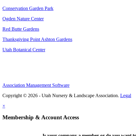
Conservation Garden Park
Ogden Nature Center
Red Butte Gardens
Thanksgiving Point Ashton Gardens
Utah Botanical Center
Association Management Software
Copyright © 2026 - Utah Nursery & Landscape Association.
Legal
×
Membership & Account Access
Is your company a member or do you want to 