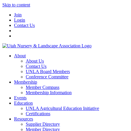
Skip to content
Join
Login
Contact Us
About
About Us
Contact Us
UNLA Board Members
Conference Committee
Membership
Member Compass
Membership Information
Events
Education
UNLA Agricultural Education Initiative
Certifications
Resources
Supplier Directory
Member Directory