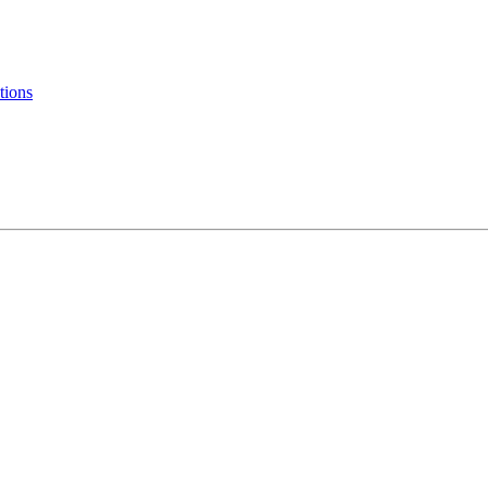
tions