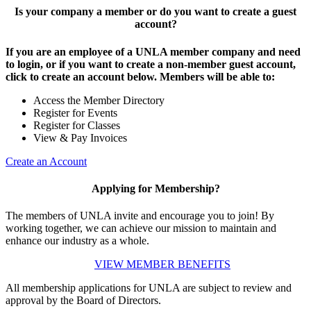
Is your company a member or do you want to create a guest
account?
If you are an employee of a UNLA member company and need
to login, or if you want to create a non-member guest account,
click to create an account below. Members will be able to:
Access the Member Directory
Register for Events
Register for Classes
View & Pay Invoices
Create an Account
Applying for Membership?
The members of UNLA invite and encourage you to join! By
working together, we can achieve our mission to maintain and
enhance our industry as a whole.
VIEW MEMBER BENEFITS
All membership applications for UNLA are subject to review and
approval by the Board of Directors.