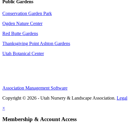
Public Gardens
Conservation Garden Park
Ogden Nature Center
Red Butte Gardens
Thanksgiving Point Ashton Gardens
Utah Botanical Center
Association Management Software
Copyright © 2026 - Utah Nursery & Landscape Association.
Legal
×
Membership & Account Access