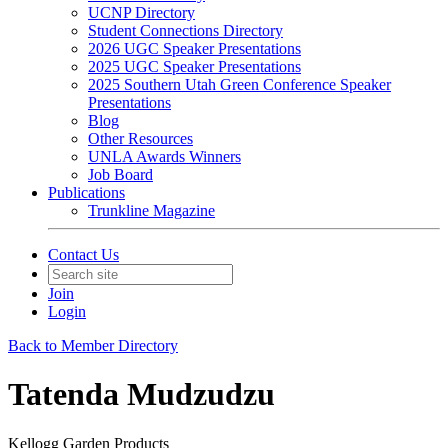
UCNP Directory
Student Connections Directory
2026 UGC Speaker Presentations
2025 UGC Speaker Presentations
2025 Southern Utah Green Conference Speaker
Presentations
Blog
Other Resources
UNLA Awards Winners
Job Board
Publications
Trunkline Magazine
Contact Us
Join
Login
Back to Member Directory
Tatenda Mudzudzu
Kellogg Garden Products