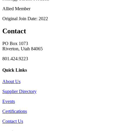
Allied Member
Original Join Date: 2022
Contact
PO Box 1073
Riverton, Utah 84065
801.424.9223
Quick Links
About Us
Supplier Directory
Events
Certifications
Contact Us