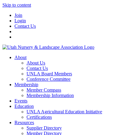
Skip to content
Join
Login
Contact Us
About
About Us
Contact Us
UNLA Board Members
Conference Committee
Membership
Member Compass
Membership Information
Events
Education
UNLA Agricultural Education Initiative
Certifications
Resources
Supplier Directory
Member Directory