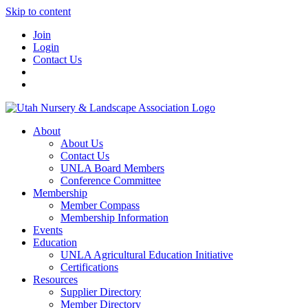
Skip to content
Join
Login
Contact Us
About
About Us
Contact Us
UNLA Board Members
Conference Committee
Membership
Member Compass
Membership Information
Events
Education
UNLA Agricultural Education Initiative
Certifications
Resources
Supplier Directory
Member Directory