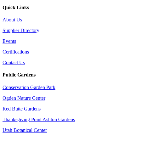
Quick Links
About Us
Supplier Directory
Events
Certifications
Contact Us
Public Gardens
Conservation Garden Park
Ogden Nature Center
Red Butte Gardens
Thanksgiving Point Ashton Gardens
Utah Botanical Center