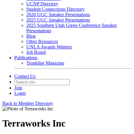
UCNP Directory
Student Connections Directory
2026 UGC Speaker Presentations
2025 UGC Speaker Presentations
2025 Southern Utah Green Conference Speaker
Presentations
Blog
Other Resources
UNLA Awards Winners
Job Board
Publications
Trunkline Magazine
Contact Us
Join
Login
Back to Member Directory
Terraworks Inc