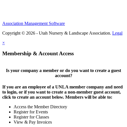
Association Management Software
Copyright © 2026 - Utah Nursery & Landscape Association.
Legal
×
Membership & Account Access
Is your company a member or do you want to create a guest
account?
If you are an employee of a UNLA member company and need
to login, or if you want to create a non-member guest account,
click to create an account below. Members will be able to:
Access the Member Directory
Register for Events
Register for Classes
View & Pay Invoices