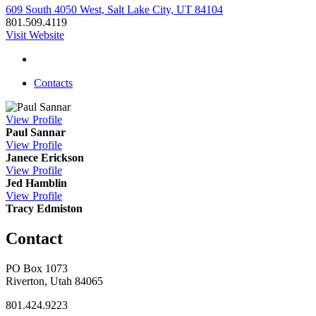
609 South 4050 West, Salt Lake City, UT 84104
801.509.4119
Visit Website
Contacts
View
Profile
Paul Sannar
View
Profile
Janece Erickson
View
Profile
Jed Hamblin
View
Profile
Tracy Edmiston
Contact
PO Box 1073
Riverton, Utah 84065
801.424.9223