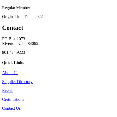
Regular Member
Original Join Date: 2022
Contact
PO Box 1073
Riverton, Utah 84065
801.424.9223
Quick Links
About Us
Supplier Directory
Events
Certifications
Contact Us