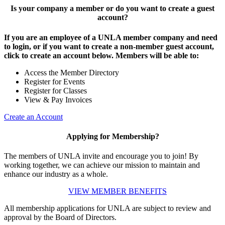
Is your company a member or do you want to create a guest
account?
If you are an employee of a UNLA member company and need
to login, or if you want to create a non-member guest account,
click to create an account below. Members will be able to:
Access the Member Directory
Register for Events
Register for Classes
View & Pay Invoices
Create an Account
Applying for Membership?
The members of UNLA invite and encourage you to join! By
working together, we can achieve our mission to maintain and
enhance our industry as a whole.
VIEW MEMBER BENEFITS
All membership applications for UNLA are subject to review and
approval by the Board of Directors.