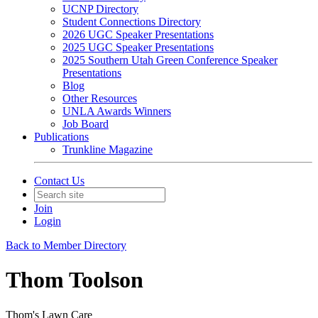
UCNP Directory
Student Connections Directory
2026 UGC Speaker Presentations
2025 UGC Speaker Presentations
2025 Southern Utah Green Conference Speaker
Presentations
Blog
Other Resources
UNLA Awards Winners
Job Board
Publications
Trunkline Magazine
Contact Us
Join
Login
Back to Member Directory
Thom Toolson
Thom's Lawn Care