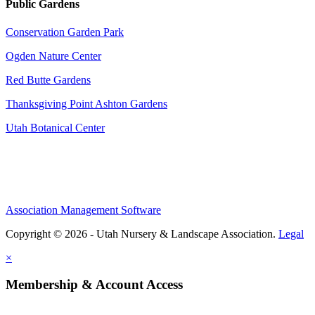
Public Gardens
Conservation Garden Park
Ogden Nature Center
Red Butte Gardens
Thanksgiving Point Ashton Gardens
Utah Botanical Center
Association Management Software
Copyright © 2026 - Utah Nursery & Landscape Association.
Legal
×
Membership & Account Access