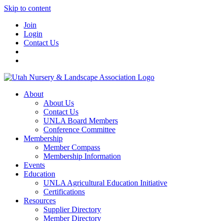
Skip to content
Join
Login
Contact Us
About
About Us
Contact Us
UNLA Board Members
Conference Committee
Membership
Member Compass
Membership Information
Events
Education
UNLA Agricultural Education Initiative
Certifications
Resources
Supplier Directory
Member Directory