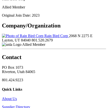
Allied Member
Original Join Date: 2023
Company/Organization
Rain Bird Corp
2068 N 2275 E
Layton, UT 84040
801.520.2679
Allied Member
Contact
PO Box 1073
Riverton, Utah 84065
801.424.9223
Quick Links
About Us
Supplier Directory