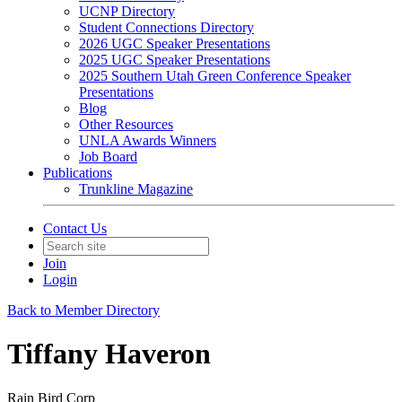
UCNP Directory
Student Connections Directory
2026 UGC Speaker Presentations
2025 UGC Speaker Presentations
2025 Southern Utah Green Conference Speaker
Presentations
Blog
Other Resources
UNLA Awards Winners
Job Board
Publications
Trunkline Magazine
Contact Us
Join
Login
Back to Member Directory
Tiffany Haveron
Rain Bird Corp