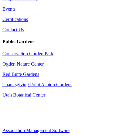
Events
Certifications
Contact Us
Public Gardens
Conservation Garden Park
Ogden Nature Center
Red Butte Gardens
Thanksgiving Point Ashton Gardens
Utah Botanical Center
Association Management Software