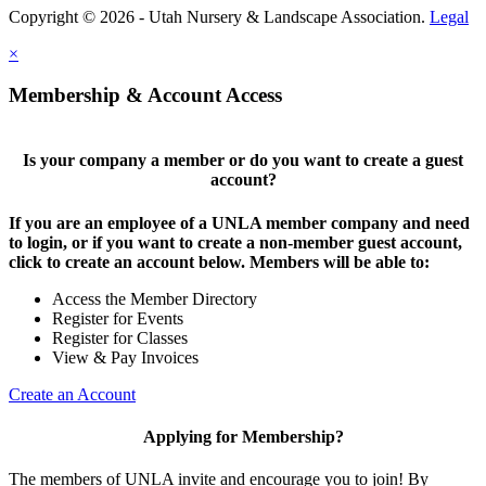
Copyright © 2026 - Utah Nursery & Landscape Association.
Legal
×
Membership & Account Access
Is your company a member or do you want to create a guest
account?
If you are an employee of a UNLA member company and need
to login, or if you want to create a non-member guest account,
click to create an account below. Members will be able to:
Access the Member Directory
Register for Events
Register for Classes
View & Pay Invoices
Create an Account
Applying for Membership?
The members of UNLA invite and encourage you to join! By