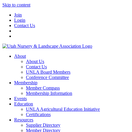
Skip to content
Join
Login
Contact Us
About
About Us
Contact Us
UNLA Board Members
Conference Committee
Membership
Member Compass
Membership Information
Events
Education
UNLA Agricultural Education Initiative
Certifications
Resources
Supplier Directory
Member Directory