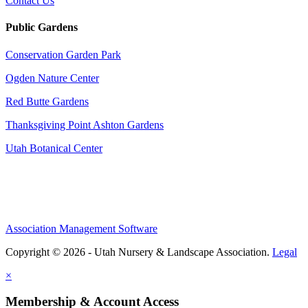
Contact Us
Public Gardens
Conservation Garden Park
Ogden Nature Center
Red Butte Gardens
Thanksgiving Point Ashton Gardens
Utah Botanical Center
Association Management Software
Copyright © 2026 - Utah Nursery & Landscape Association.
Legal
×
Membership & Account Access