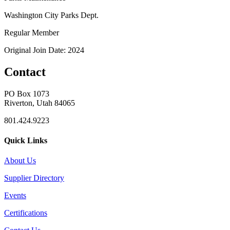
Washington City Parks Dept.
Regular Member
Original Join Date: 2024
Contact
PO Box 1073
Riverton, Utah 84065
801.424.9223
Quick Links
About Us
Supplier Directory
Events
Certifications