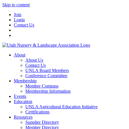
Skip to content
Join
Login
Contact Us
About
About Us
Contact Us
UNLA Board Members
Conference Committee
Membership
Member Compass
Membership Information
Events
Education
UNLA Agricultural Education Initiative
Certifications
Resources
Supplier Directory
Member Directory