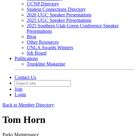
UCNP Directory
Student Connections Directory
2026 UGC Speaker Presentations
2025 UGC Speaker Presentations
2025 Southern Utah Green Conference Speaker
Presentations
Blog
Other Resources
UNLA Awards Winners
Job Board
Publications
Trunkline Magazine
Contact Us
Join
Login
Back to Member Directory
Tom Horn
Parks Maintenance