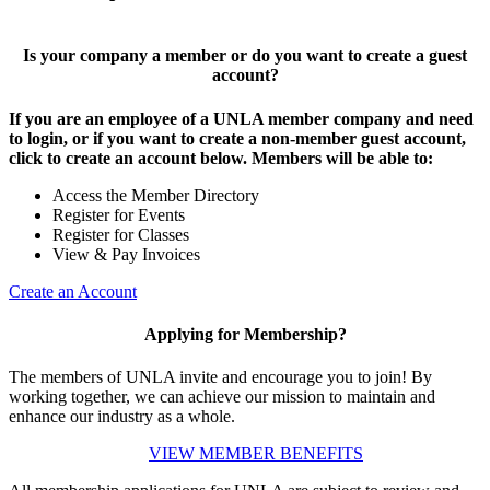
Is your company a member or do you want to create a guest
account?
If you are an employee of a UNLA member company and need
to login, or if you want to create a non-member guest account,
click to create an account below. Members will be able to:
Access the Member Directory
Register for Events
Register for Classes
View & Pay Invoices
Create an Account
Applying for Membership?
The members of UNLA invite and encourage you to join! By
working together, we can achieve our mission to maintain and
enhance our industry as a whole.
VIEW MEMBER BENEFITS