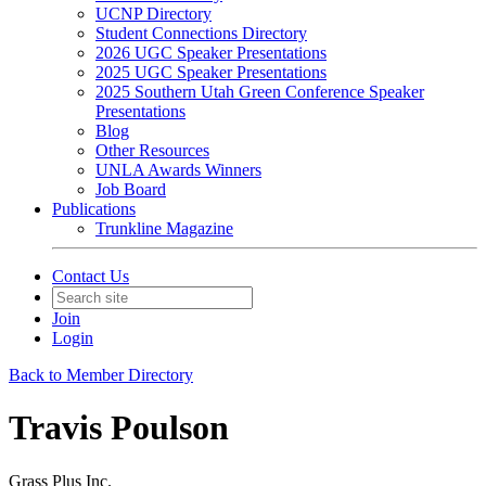
UCNP Directory
Student Connections Directory
2026 UGC Speaker Presentations
2025 UGC Speaker Presentations
2025 Southern Utah Green Conference Speaker
Presentations
Blog
Other Resources
UNLA Awards Winners
Job Board
Publications
Trunkline Magazine
Contact Us
Join
Login
Back to Member Directory
Travis Poulson
Grass Plus Inc.