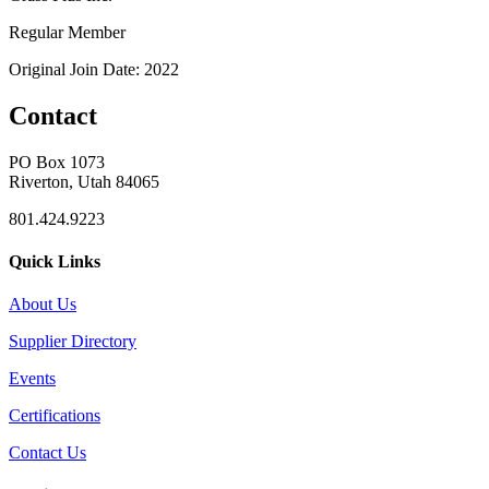
Regular Member
Original Join Date: 2022
Contact
PO Box 1073
Riverton, Utah 84065
801.424.9223
Quick Links
About Us
Supplier Directory
Events
Certifications
Contact Us