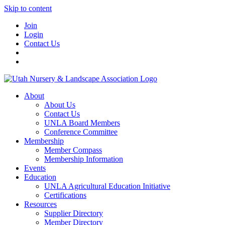
Skip to content
Join
Login
Contact Us
About
About Us
Contact Us
UNLA Board Members
Conference Committee
Membership
Member Compass
Membership Information
Events
Education
UNLA Agricultural Education Initiative
Certifications
Resources
Supplier Directory
Member Directory