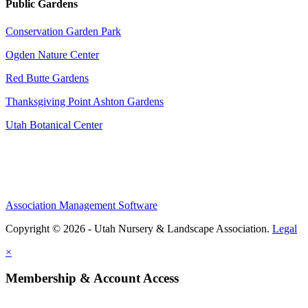
Public Gardens
Conservation Garden Park
Ogden Nature Center
Red Butte Gardens
Thanksgiving Point Ashton Gardens
Utah Botanical Center
Association Management Software
Copyright © 2026 - Utah Nursery & Landscape Association.
Legal
×
Membership & Account Access