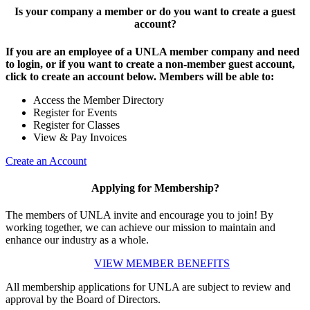
Is your company a member or do you want to create a guest
account?
If you are an employee of a UNLA member company and need
to login, or if you want to create a non-member guest account,
click to create an account below. Members will be able to:
Access the Member Directory
Register for Events
Register for Classes
View & Pay Invoices
Create an Account
Applying for Membership?
The members of UNLA invite and encourage you to join! By
working together, we can achieve our mission to maintain and
enhance our industry as a whole.
VIEW MEMBER BENEFITS
All membership applications for UNLA are subject to review and
approval by the Board of Directors.