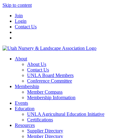
Skip to content
Join
Login
Contact Us
About
About Us
Contact Us
UNLA Board Members
Conference Committee
Membership
Member Compass
Membership Information
Events
Education
UNLA Agricultural Education Initiative
Certifications
Resources
Supplier Directory
Member Directory