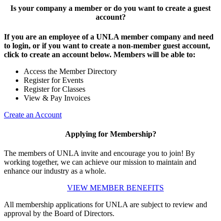
Is your company a member or do you want to create a guest
account?
If you are an employee of a UNLA member company and need
to login, or if you want to create a non-member guest account,
click to create an account below. Members will be able to:
Access the Member Directory
Register for Events
Register for Classes
View & Pay Invoices
Create an Account
Applying for Membership?
The members of UNLA invite and encourage you to join! By
working together, we can achieve our mission to maintain and
enhance our industry as a whole.
VIEW MEMBER BENEFITS
All membership applications for UNLA are subject to review and
approval by the Board of Directors.