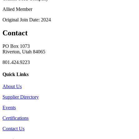
Allied Member
Original Join Date: 2024
Contact
PO Box 1073
Riverton, Utah 84065
801.424.9223
Quick Links
About Us
Supplier Directory
Events
Certifications
Contact Us