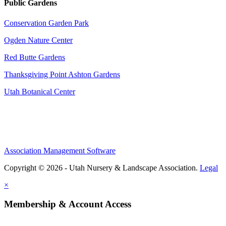
Public Gardens
Conservation Garden Park
Ogden Nature Center
Red Butte Gardens
Thanksgiving Point Ashton Gardens
Utah Botanical Center
Association Management Software
Copyright © 2026 - Utah Nursery & Landscape Association.
Legal
×
Membership & Account Access