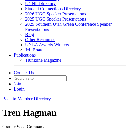
UCNP Directory
Student Connections Directory
2026 UGC Speaker Presentations
2025 UGC Speaker Presentations
2025 Southern Utah Green Conference Speaker
Presentations
Blog
Other Resources
UNLA Awards Winners
Job Board
Publications
Trunkline Magazine
Contact Us
Join
Login
Back to Member Directory
Tren Hagman
Granite Seed Company