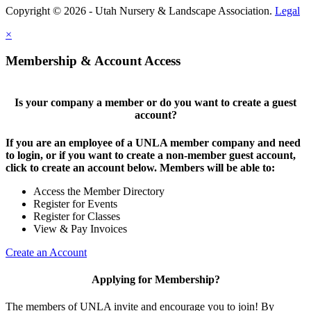
Copyright © 2026 - Utah Nursery & Landscape Association.
Legal
×
Membership & Account Access
Is your company a member or do you want to create a guest
account?
If you are an employee of a UNLA member company and need
to login, or if you want to create a non-member guest account,
click to create an account below. Members will be able to:
Access the Member Directory
Register for Events
Register for Classes
View & Pay Invoices
Create an Account
Applying for Membership?
The members of UNLA invite and encourage you to join! By