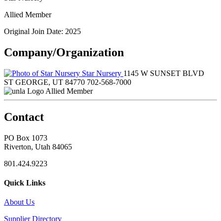
Allied Member
Original Join Date: 2025
Company/Organization
Star Nursery
1145 W SUNSET BLVD
ST GEORGE, UT 84770
702-568-7000
Allied Member
Contact
PO Box 1073
Riverton, Utah 84065
801.424.9223
Quick Links
About Us
Supplier Directory