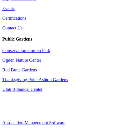
Events
Certifications
Contact Us
Public Gardens
Conservation Garden Park
Ogden Nature Center
Red Butte Gardens
Thanksgiving Point Ashton Gardens
Utah Botanical Center
Association Management Software