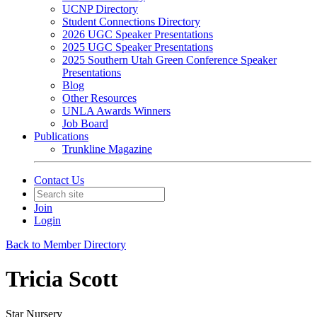
UCNP Directory
Student Connections Directory
2026 UGC Speaker Presentations
2025 UGC Speaker Presentations
2025 Southern Utah Green Conference Speaker
Presentations
Blog
Other Resources
UNLA Awards Winners
Job Board
Publications
Trunkline Magazine
Contact Us
Join
Login
Back to Member Directory
Tricia Scott
Star Nursery