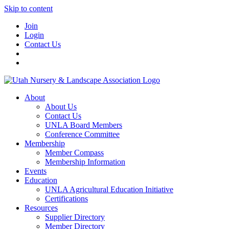
Skip to content
Join
Login
Contact Us
About
About Us
Contact Us
UNLA Board Members
Conference Committee
Membership
Member Compass
Membership Information
Events
Education
UNLA Agricultural Education Initiative
Certifications
Resources
Supplier Directory
Member Directory