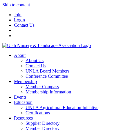
Skip to content
Join
Login
Contact Us
About
About Us
Contact Us
UNLA Board Members
Conference Committee
Membership
Member Compass
Membership Information
Events
Education
UNLA Agricultural Education Initiative
Certifications
Resources
Supplier Directory
Member Directory