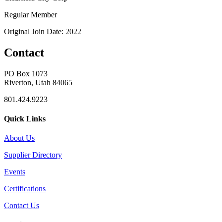
Regular Member
Original Join Date: 2022
Contact
PO Box 1073
Riverton, Utah 84065
801.424.9223
Quick Links
About Us
Supplier Directory
Events
Certifications
Contact Us