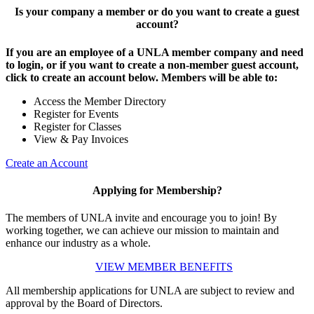
Is your company a member or do you want to create a guest
account?
If you are an employee of a UNLA member company and need
to login, or if you want to create a non-member guest account,
click to create an account below. Members will be able to:
Access the Member Directory
Register for Events
Register for Classes
View & Pay Invoices
Create an Account
Applying for Membership?
The members of UNLA invite and encourage you to join! By
working together, we can achieve our mission to maintain and
enhance our industry as a whole.
VIEW MEMBER BENEFITS
All membership applications for UNLA are subject to review and
approval by the Board of Directors.