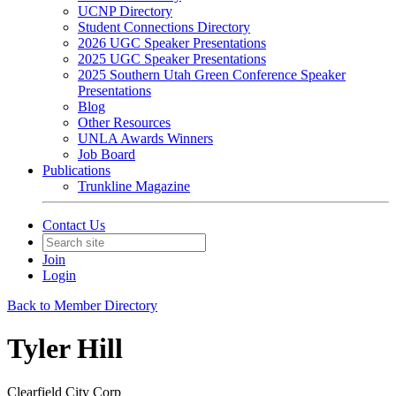
UCNP Directory
Student Connections Directory
2026 UGC Speaker Presentations
2025 UGC Speaker Presentations
2025 Southern Utah Green Conference Speaker
Presentations
Blog
Other Resources
UNLA Awards Winners
Job Board
Publications
Trunkline Magazine
Contact Us
Join
Login
Back to Member Directory
Tyler Hill
Clearfield City Corp