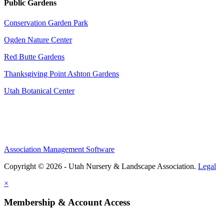
Public Gardens
Conservation Garden Park
Ogden Nature Center
Red Butte Gardens
Thanksgiving Point Ashton Gardens
Utah Botanical Center
Association Management Software
Copyright © 2026 - Utah Nursery & Landscape Association.
Legal
×
Membership & Account Access