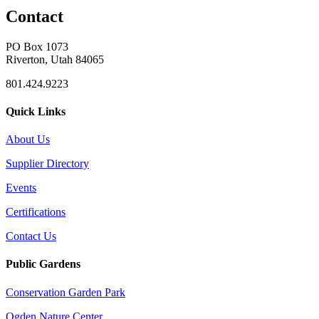
Contact
PO Box 1073
Riverton, Utah 84065
801.424.9223
Quick Links
About Us
Supplier Directory
Events
Certifications
Contact Us
Public Gardens
Conservation Garden Park
Ogden Nature Center