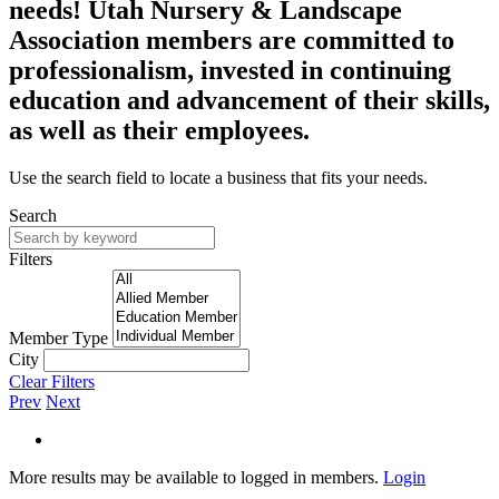
needs! Utah Nursery & Landscape
Association members are committed to
professionalism, invested in continuing
education and advancement of their skills,
as well as their employees.
Use the search field to locate a business that fits your needs.
Search
Filters
Member Type
City
Clear Filters
Prev
Next
More results may be available to logged in members.
Login