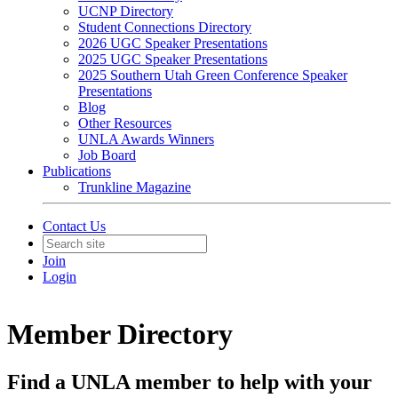
UCNP Directory
Student Connections Directory
2026 UGC Speaker Presentations
2025 UGC Speaker Presentations
2025 Southern Utah Green Conference Speaker
Presentations
Blog
Other Resources
UNLA Awards Winners
Job Board
Publications
Trunkline Magazine
Contact Us
Join
Login
Member Directory
Find a UNLA member to help with your