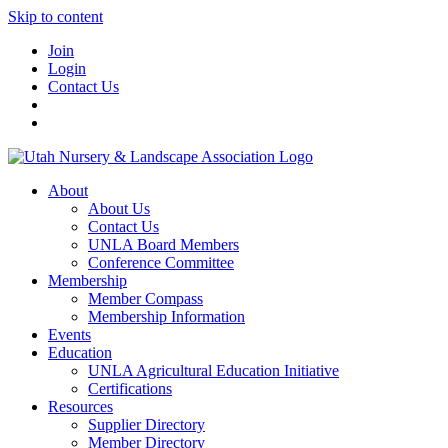
Skip to content
Join
Login
Contact Us
About
About Us
Contact Us
UNLA Board Members
Conference Committee
Membership
Member Compass
Membership Information
Events
Education
UNLA Agricultural Education Initiative
Certifications
Resources
Supplier Directory
Member Directory