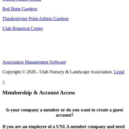
Red Butte Gardens
Thanksgiving Point Ashton Gardens
Utah Botanical Center
Association Management Software
Copyright © 2026 - Utah Nursery & Landscape Association.
Legal
×
Membership & Account Access
Is your company a member or do you want to create a guest
account?
If you are an employee of a UNLA member company and need