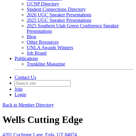
UCNP Directory
Student Connections Directory
2026 UGC Speaker Presentations
2025 UGC Speaker Presentations
2025 Southern Utah Green Conference Speaker
Presentations
Blog
Other Resources
UNLA Awards Winners
Job Board
Publications
Trunkline Magazine
Contact Us
Join
Login
Back to Member Directory
Wells Cutting Edge
4201 Cochrane Lane, Erda, UT 84074