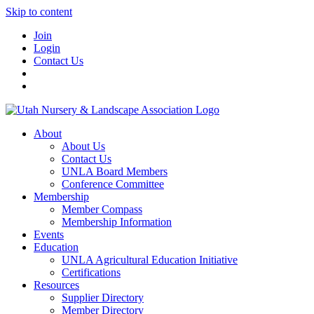
Skip to content
Join
Login
Contact Us
About
About Us
Contact Us
UNLA Board Members
Conference Committee
Membership
Member Compass
Membership Information
Events
Education
UNLA Agricultural Education Initiative
Certifications
Resources
Supplier Directory
Member Directory