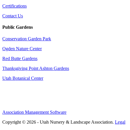
Certifications
Contact Us
Public Gardens
Conservation Garden Park
Ogden Nature Center
Red Butte Gardens
Thanksgiving Point Ashton Gardens
Utah Botanical Center
Association Management Software
Copyright © 2026 - Utah Nursery & Landscape Association.
Legal