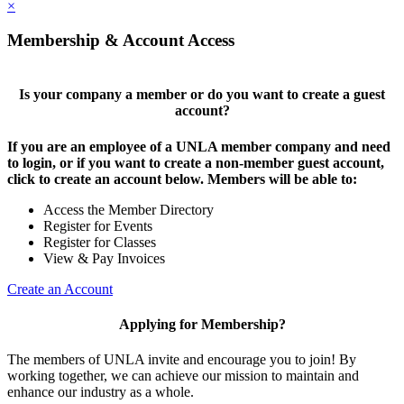
×
Membership & Account Access
Is your company a member or do you want to create a guest
account?
If you are an employee of a UNLA member company and need
to login, or if you want to create a non-member guest account,
click to create an account below. Members will be able to:
Access the Member Directory
Register for Events
Register for Classes
View & Pay Invoices
Create an Account
Applying for Membership?
The members of UNLA invite and encourage you to join! By
working together, we can achieve our mission to maintain and
enhance our industry as a whole.