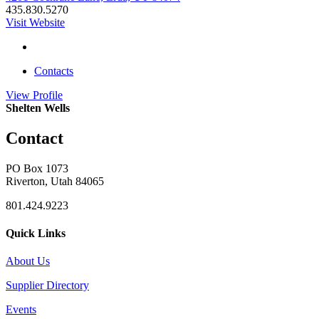
435.830.5270
Visit Website
Contacts
View
Profile
Shelten Wells
Contact
PO Box 1073
Riverton, Utah 84065
801.424.9223
Quick Links
About Us
Supplier Directory
Events