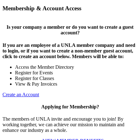
Membership & Account Access
Is your company a member or do you want to create a guest
account?
If you are an employee of a UNLA member company and need
to login, or if you want to create a non-member guest account,
click to create an account below. Members will be able to:
Access the Member Directory
Register for Events
Register for Classes
View & Pay Invoices
Create an Account
Applying for Membership?
The members of UNLA invite and encourage you to join! By
working together, we can achieve our mission to maintain and
enhance our industry as a whole.