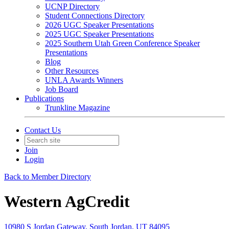
UCNP Directory
Student Connections Directory
2026 UGC Speaker Presentations
2025 UGC Speaker Presentations
2025 Southern Utah Green Conference Speaker
Presentations
Blog
Other Resources
UNLA Awards Winners
Job Board
Publications
Trunkline Magazine
Contact Us
Join
Login
Back to Member Directory
Western AgCredit
10980 S Jordan Gateway, South Jordan, UT 84095