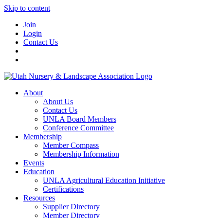
Skip to content
Join
Login
Contact Us
About
About Us
Contact Us
UNLA Board Members
Conference Committee
Membership
Member Compass
Membership Information
Events
Education
UNLA Agricultural Education Initiative
Certifications
Resources
Supplier Directory
Member Directory