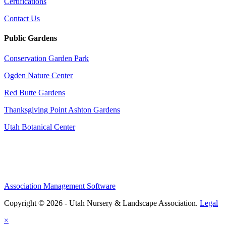
Certifications
Contact Us
Public Gardens
Conservation Garden Park
Ogden Nature Center
Red Butte Gardens
Thanksgiving Point Ashton Gardens
Utah Botanical Center
Association Management Software
Copyright © 2026 - Utah Nursery & Landscape Association.
Legal
×