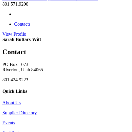
801.571.9200
Contacts
View
Profile
Sarah Buttars-Witt
Contact
PO Box 1073
Riverton, Utah 84065
801.424.9223
Quick Links
About Us
Supplier Directory
Events