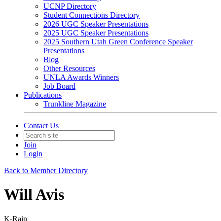
UCNP Directory
Student Connections Directory
2026 UGC Speaker Presentations
2025 UGC Speaker Presentations
2025 Southern Utah Green Conference Speaker
Presentations
Blog
Other Resources
UNLA Awards Winners
Job Board
Publications
Trunkline Magazine
Contact Us
Join
Login
Back to Member Directory
Will Avis
K-Rain