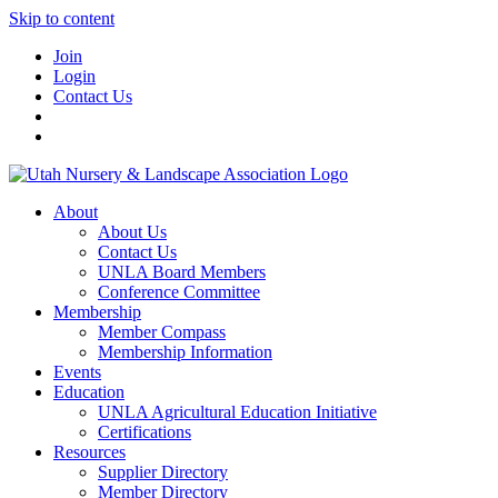
Skip to content
Join
Login
Contact Us
About
About Us
Contact Us
UNLA Board Members
Conference Committee
Membership
Member Compass
Membership Information
Events
Education
UNLA Agricultural Education Initiative
Certifications
Resources
Supplier Directory
Member Directory