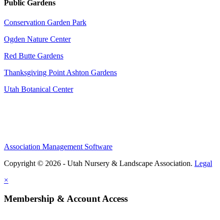
Public Gardens
Conservation Garden Park
Ogden Nature Center
Red Butte Gardens
Thanksgiving Point Ashton Gardens
Utah Botanical Center
Association Management Software
Copyright © 2026 - Utah Nursery & Landscape Association.
Legal
×
Membership & Account Access