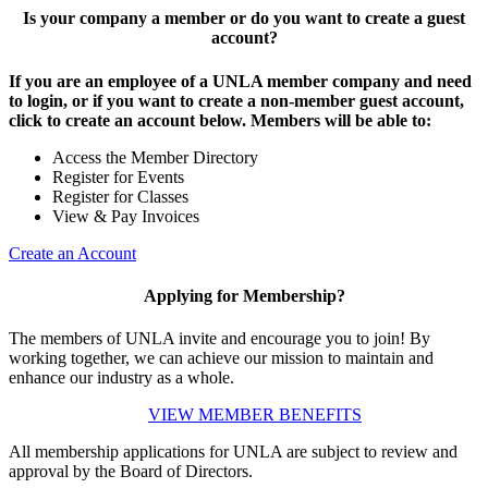
Is your company a member or do you want to create a guest
account?
If you are an employee of a UNLA member company and need
to login, or if you want to create a non-member guest account,
click to create an account below. Members will be able to:
Access the Member Directory
Register for Events
Register for Classes
View & Pay Invoices
Create an Account
Applying for Membership?
The members of UNLA invite and encourage you to join! By
working together, we can achieve our mission to maintain and
enhance our industry as a whole.
VIEW MEMBER BENEFITS
All membership applications for UNLA are subject to review and
approval by the Board of Directors.