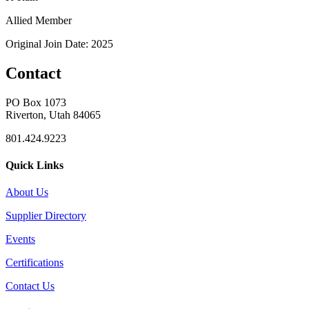
Allied Member
Original Join Date: 2025
Contact
PO Box 1073
Riverton, Utah 84065
801.424.9223
Quick Links
About Us
Supplier Directory
Events
Certifications
Contact Us