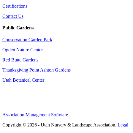
Certifications
Contact Us
Public Gardens
Conservation Garden Park
Ogden Nature Center
Red Butte Gardens
Thanksgiving Point Ashton Gardens
Utah Botanical Center
Association Management Software
Copyright © 2026 - Utah Nursery & Landscape Association.
Legal