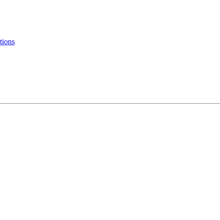
tions