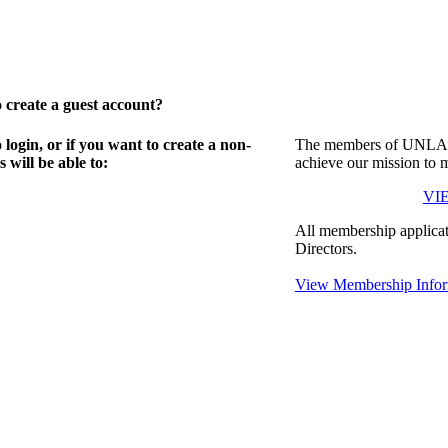
create a guest account?
gin, or if you want to create a non-
The members of UNLA in
will be able to:
achieve our mission to 
VI
All membership applicat
Directors.
View Membership Infor