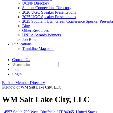
UCNP Directory
Student Connections Directory
2026 UGC Speaker Presentations
2025 UGC Speaker Presentations
2025 Southern Utah Green Conference Speaker Presenta
Blog
Other Resources
UNLA Awards Winners
Job Board
Publications
Trunkline Magazine
Contact Us
Join
Login
Back to Member Directory
WM Salt Lake City, LLC
14557 South 790 West, Bluffdale, UT 84065, United States