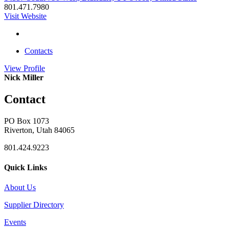
801.471.7980
Visit Website
Contacts
View
Profile
Nick Miller
Contact
PO Box 1073
Riverton, Utah 84065
801.424.9223
Quick Links
About Us
Supplier Directory
Events