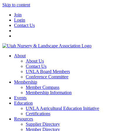
Skip to content
Join
Login
Contact Us
About
About Us
Contact Us
UNLA Board Members
Conference Committee
Membership
Member Compass
Membership Information
Events
Education
UNLA Agricultural Education Initiative
Certifications
Resources
Supplier Directory
Member Directory