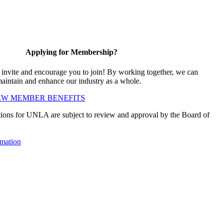
Applying for Membership?
vite and encourage you to join! By working together, we can
maintain and enhance our industry as a whole.
EW MEMBER BENEFITS
ions for UNLA are subject to review and approval by the Board of
mation