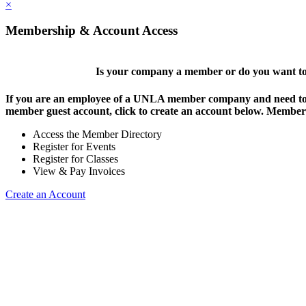
×
Membership & Account Access
Is your company a member or do you want to 
If you are an employee of a UNLA member company and need to lo
member guest account, click to create an account below. Members 
Access the Member Directory
Register for Events
Register for Classes
View & Pay Invoices
Create an Account