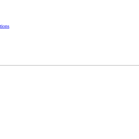
tions