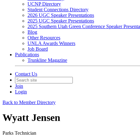
UCNP Directory
Student Connections Directory
2026 UGC Speaker Presentations
2025 UGC Speaker Presentations
2025 Southern Utah Green Conference Speaker Presenta
Blog
Other Resources
UNLA Awards Winners
Job Board
Publications
Trunkline Magazine
Contact Us
Join
Login
Back to Member Directory
Wyatt Jensen
Parks Technician