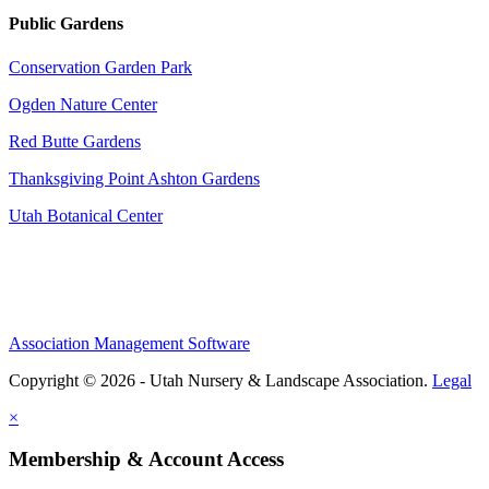
Public Gardens
Conservation Garden Park
Ogden Nature Center
Red Butte Gardens
Thanksgiving Point Ashton Gardens
Utah Botanical Center
Association Management Software
Copyright © 2026 - Utah Nursery & Landscape Association.
Legal
×
Membership & Account Access