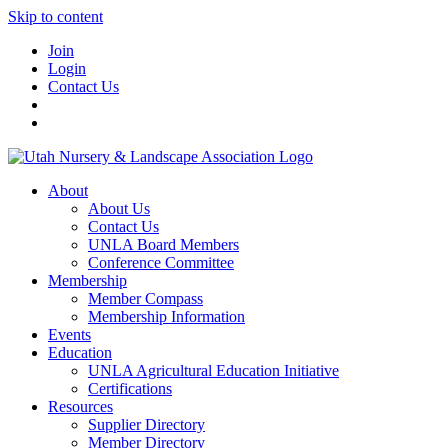
Skip to content
Join
Login
Contact Us
About
About Us
Contact Us
UNLA Board Members
Conference Committee
Membership
Member Compass
Membership Information
Events
Education
UNLA Agricultural Education Initiative
Certifications
Resources
Supplier Directory
Member Directory