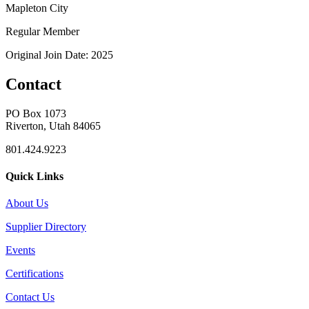
Mapleton City
Regular Member
Original Join Date: 2025
Contact
PO Box 1073
Riverton, Utah 84065
801.424.9223
Quick Links
About Us
Supplier Directory
Events
Certifications
Contact Us