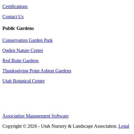
Certifications
Contact Us
Public Gardens
Conservation Garden Park
Ogden Nature Center
Red Butte Gardens
Thanksgiving Point Ashton Gardens
Utah Botanical Center
Association Management Software
Copyright © 2026 - Utah Nursery & Landscape Association.
Legal