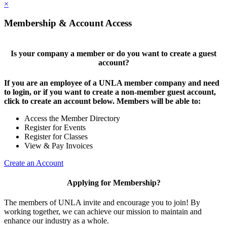
×
Membership & Account Access
Is your company a member or do you want to create a guest
account?
If you are an employee of a UNLA member company and need
to login, or if you want to create a non-member guest account,
click to create an account below. Members will be able to:
Access the Member Directory
Register for Events
Register for Classes
View & Pay Invoices
Create an Account
Applying for Membership?
The members of UNLA invite and encourage you to join! By
working together, we can achieve our mission to maintain and
enhance our industry as a whole.