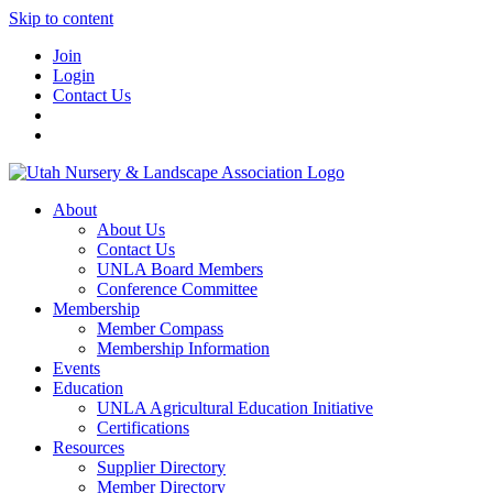
Skip to content
Join
Login
Contact Us
About
About Us
Contact Us
UNLA Board Members
Conference Committee
Membership
Member Compass
Membership Information
Events
Education
UNLA Agricultural Education Initiative
Certifications
Resources
Supplier Directory
Member Directory