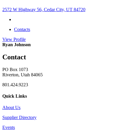
2572 W Highway 56, Cedar City, UT 84720
Contacts
View
Profile
Ryan Johnson
Contact
PO Box 1073
Riverton, Utah 84065
801.424.9223
Quick Links
About Us
Supplier Directory
Events