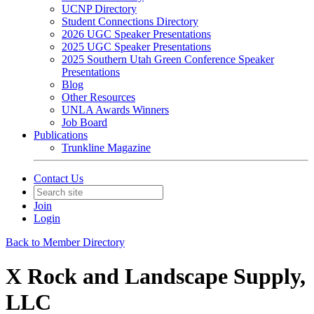
UCNP Directory
Student Connections Directory
2026 UGC Speaker Presentations
2025 UGC Speaker Presentations
2025 Southern Utah Green Conference Speaker
Presentations
Blog
Other Resources
UNLA Awards Winners
Job Board
Publications
Trunkline Magazine
Contact Us
Join
Login
Back to Member Directory
X Rock and Landscape Supply,
LLC