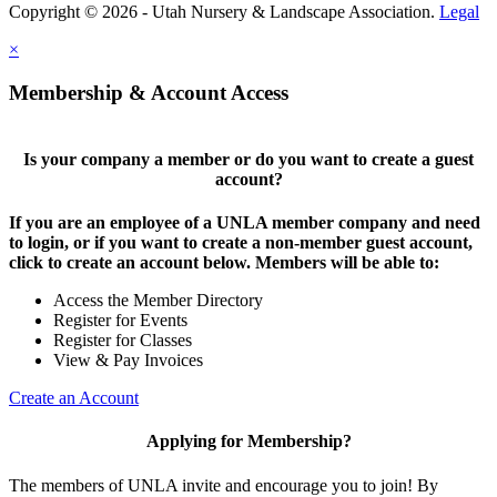
Copyright © 2026 - Utah Nursery & Landscape Association.
Legal
×
Membership & Account Access
Is your company a member or do you want to create a guest
account?
If you are an employee of a UNLA member company and need
to login, or if you want to create a non-member guest account,
click to create an account below. Members will be able to:
Access the Member Directory
Register for Events
Register for Classes
View & Pay Invoices
Create an Account
Applying for Membership?
The members of UNLA invite and encourage you to join! By