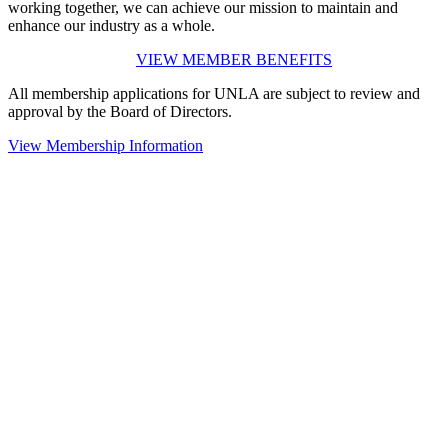
working together, we can achieve our mission to maintain and
enhance our industry as a whole.
VIEW MEMBER BENEFITS
All membership applications for UNLA are subject to review and
approval by the Board of Directors.
View Membership Information