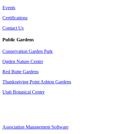
Events
Certifications
Contact Us
Public Gardens
Conservation Garden Park
Ogden Nature Center
Red Butte Gardens
Thanksgiving Point Ashton Gardens
Utah Botanical Center
Association Management Software