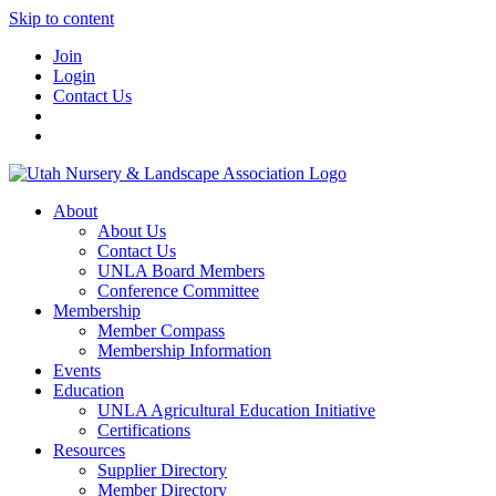
Skip to content
Join
Login
Contact Us
About
About Us
Contact Us
UNLA Board Members
Conference Committee
Membership
Member Compass
Membership Information
Events
Education
UNLA Agricultural Education Initiative
Certifications
Resources
Supplier Directory
Member Directory