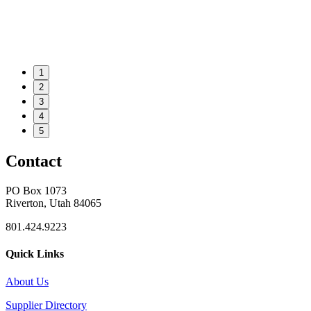
1
2
3
4
5
Contact
PO Box 1073
Riverton, Utah 84065
801.424.9223
Quick Links
About Us
Supplier Directory