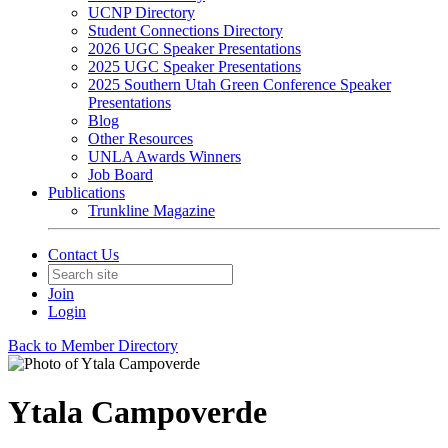
UCNP Directory
Student Connections Directory
2026 UGC Speaker Presentations
2025 UGC Speaker Presentations
2025 Southern Utah Green Conference Speaker
Presentations
Blog
Other Resources
UNLA Awards Winners
Job Board
Publications
Trunkline Magazine
Contact Us
Join
Login
Back to Member Directory
Ytala Campoverde