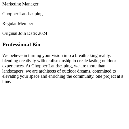
Marketing Manager
Chopper Landscaping
Regular Member
Original Join Date: 2024
Professional Bio
We believe in turning your vision into a breathtaking reality,
blending creativity with craftsmanship to create lasting outdoor
experiences. At Chopper Landscaping, we are more than
landscapers; we are architects of outdoor dreams, committed to
elevating your space and enriching the community, one project at a
time.