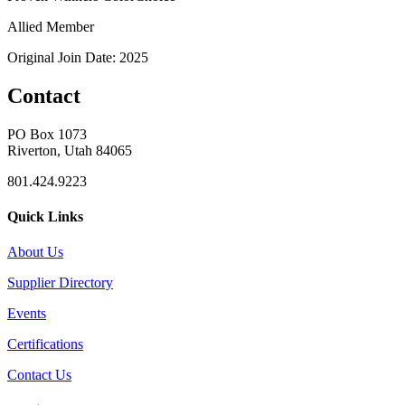
Allied Member
Original Join Date: 2025
Contact
PO Box 1073
Riverton, Utah 84065
801.424.9223
Quick Links
About Us
Supplier Directory
Events
Certifications
Contact Us