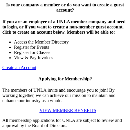
Is your company a member or do you want to create a guest
account?
If you are an employee of a UNLA member company and need
to login, or if you want to create a non-member guest account,
click to create an account below. Members will be able to:
Access the Member Directory
Register for Events
Register for Classes
View & Pay Invoices
Create an Account
Applying for Membership?
The members of UNLA invite and encourage you to join! By
working together, we can achieve our mission to maintain and
enhance our industry as a whole.
VIEW MEMBER BENEFITS
All membership applications for UNLA are subject to review and
approval by the Board of Directors.