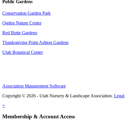
Public Gardens
Conservation Garden Park
Ogden Nature Center
Red Butte Gardens
Thanksgiving Point Ashton Gardens
Utah Botanical Center
Association Management Software
Copyright © 2026 - Utah Nursery & Landscape Association.
Legal
×
Membership & Account Access