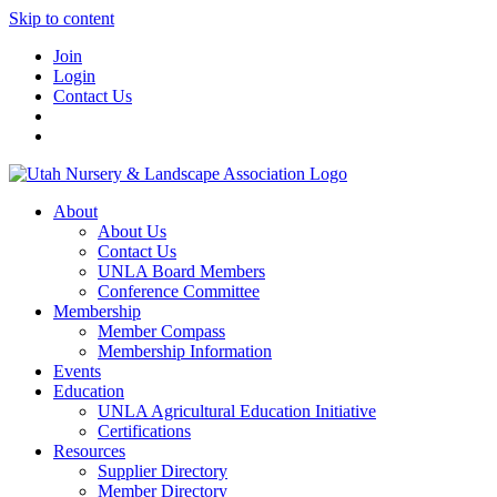
Skip to content
Join
Login
Contact Us
About
About Us
Contact Us
UNLA Board Members
Conference Committee
Membership
Member Compass
Membership Information
Events
Education
UNLA Agricultural Education Initiative
Certifications
Resources
Supplier Directory
Member Directory