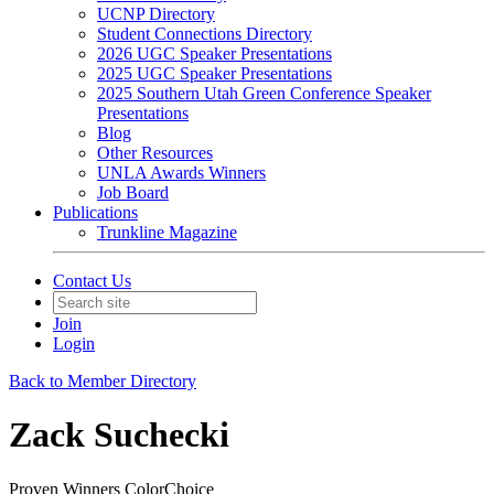
UCNP Directory
Student Connections Directory
2026 UGC Speaker Presentations
2025 UGC Speaker Presentations
2025 Southern Utah Green Conference Speaker
Presentations
Blog
Other Resources
UNLA Awards Winners
Job Board
Publications
Trunkline Magazine
Contact Us
Join
Login
Back to Member Directory
Zack Suchecki
Proven Winners ColorChoice