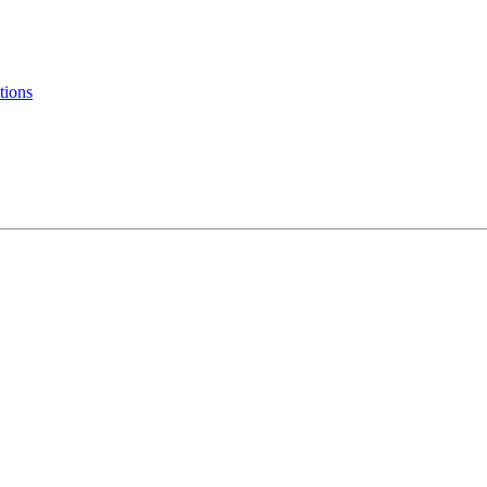
tions