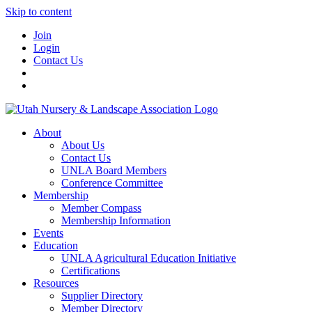
Skip to content
Join
Login
Contact Us
About
About Us
Contact Us
UNLA Board Members
Conference Committee
Membership
Member Compass
Membership Information
Events
Education
UNLA Agricultural Education Initiative
Certifications
Resources
Supplier Directory
Member Directory