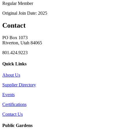
Regular Member
Original Join Date: 2025
Contact
PO Box 1073
Riverton, Utah 84065
801.424.9223
Quick Links
About Us
Supplier Directory
Events
Certifications
Contact Us
Public Gardens