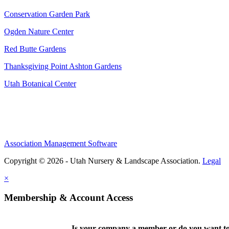
Conservation Garden Park
Ogden Nature Center
Red Butte Gardens
Thanksgiving Point Ashton Gardens
Utah Botanical Center
Association Management Software
Copyright © 2026 - Utah Nursery & Landscape Association.
Legal
×
Membership & Account Access
Is your company a member or do you want to 