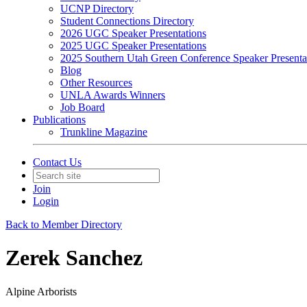
UCNP Directory
Student Connections Directory
2026 UGC Speaker Presentations
2025 UGC Speaker Presentations
2025 Southern Utah Green Conference Speaker Presenta
Blog
Other Resources
UNLA Awards Winners
Job Board
Publications
Trunkline Magazine
Contact Us
Join
Login
Back to Member Directory
Zerek Sanchez
Alpine Arborists