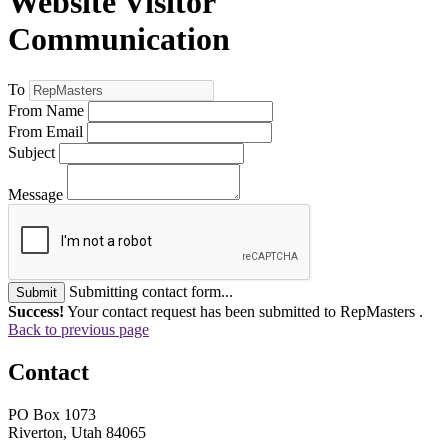
Website Visitor
Communication
To
From Name
From Email
Subject
Message
Submitting contact form...
Submit
Success!
Your contact request has been submitted to RepMasters .
Back to previous page
Contact
PO Box 1073
Riverton, Utah 84065