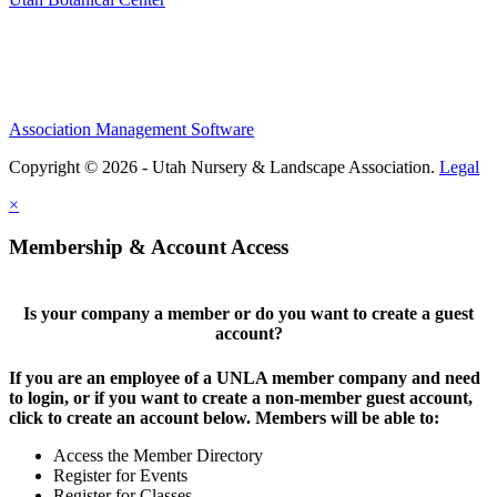
Association Management Software
Copyright © 2026 - Utah Nursery & Landscape Association.
Legal
×
Membership & Account Access
Is your company a member or do you want to create a guest
account?
If you are an employee of a UNLA member company and need
to login, or if you want to create a non-member guest account,
click to create an account below. Members will be able to:
Access the Member Directory
Register for Events
Register for Classes