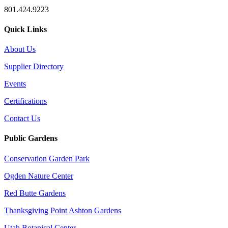
801.424.9223
Quick Links
About Us
Supplier Directory
Events
Certifications
Contact Us
Public Gardens
Conservation Garden Park
Ogden Nature Center
Red Butte Gardens
Thanksgiving Point Ashton Gardens
Utah Botanical Center