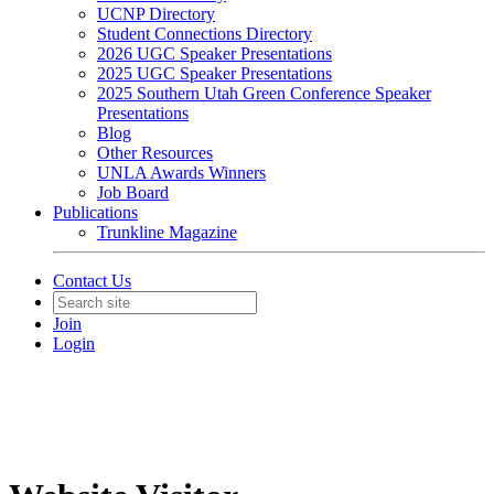
UCNP Directory
Student Connections Directory
2026 UGC Speaker Presentations
2025 UGC Speaker Presentations
2025 Southern Utah Green Conference Speaker
Presentations
Blog
Other Resources
UNLA Awards Winners
Job Board
Publications
Trunkline Magazine
Contact Us
Join
Login