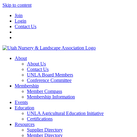
Skip to content
Join
Login
Contact Us
About
About Us
Contact Us
UNLA Board Members
Conference Committee
Membership
Member Compass
Membership Information
Events
Education
UNLA Agricultural Education Initiative
Certifications
Resources
Supplier Directory
Member Directory