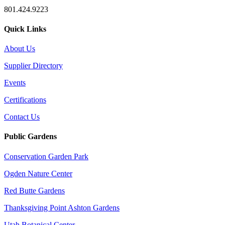
801.424.9223
Quick Links
About Us
Supplier Directory
Events
Certifications
Contact Us
Public Gardens
Conservation Garden Park
Ogden Nature Center
Red Butte Gardens
Thanksgiving Point Ashton Gardens
Utah Botanical Center