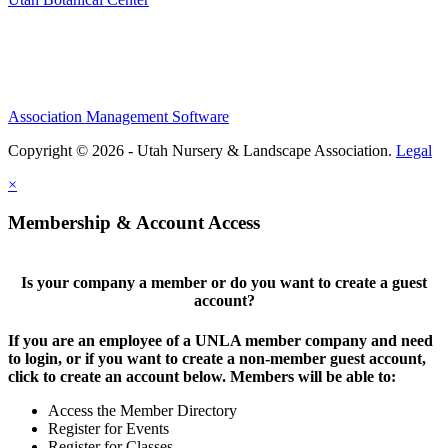
Association Management Software
Copyright © 2026 - Utah Nursery & Landscape Association.
Legal
×
Membership & Account Access
Is your company a member or do you want to create a guest
account?
If you are an employee of a UNLA member company and need
to login, or if you want to create a non-member guest account,
click to create an account below. Members will be able to:
Access the Member Directory
Register for Events
Register for Classes