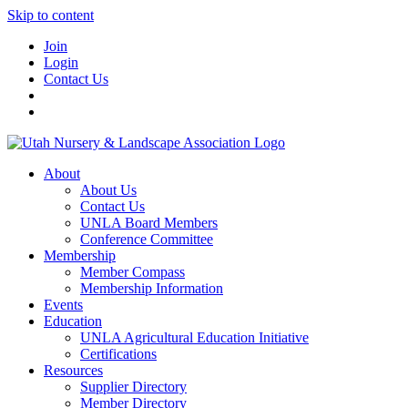
Skip to content
Join
Login
Contact Us
About
About Us
Contact Us
UNLA Board Members
Conference Committee
Membership
Member Compass
Membership Information
Events
Education
UNLA Agricultural Education Initiative
Certifications
Resources
Supplier Directory
Member Directory