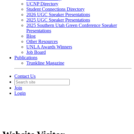
UCNP Directory
Student Connections Directory
2026 UGC Speaker Presentations
2025 UGC Speaker Presentations
2025 Southern Utah Green Conference Speaker
Presentations
Blog
Other Resources
UNLA Awards Winners
Job Board
Publications
Trunkline Magazine
Contact Us
Join
Login