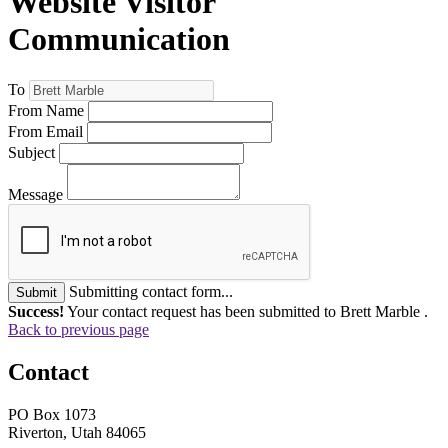
Website Visitor
Communication
To
From Name
From Email
Subject
Message
Submitting contact form...
Submit
Success!
Your contact request has been submitted to Brett Marble .
Back to previous page
Contact
PO Box 1073
Riverton, Utah 84065