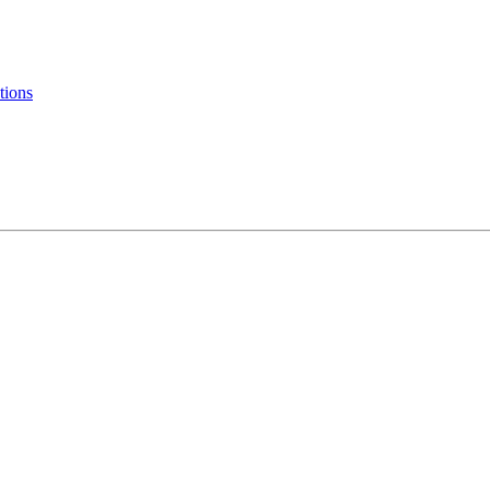
tions