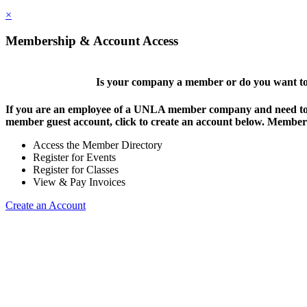
×
Membership & Account Access
Is your company a member or do you want to 
If you are an employee of a UNLA member company and need to lo
member guest account, click to create an account below. Members 
Access the Member Directory
Register for Events
Register for Classes
View & Pay Invoices
Create an Account