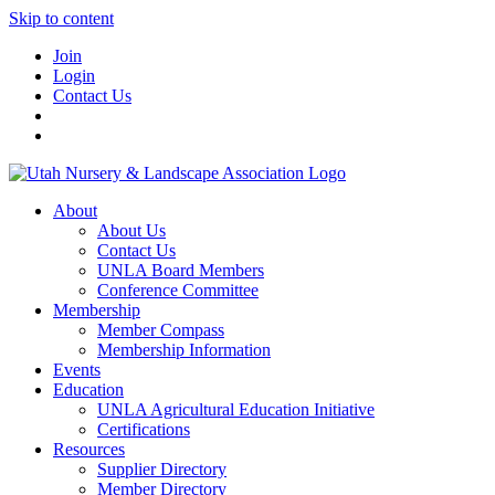
Skip to content
Join
Login
Contact Us
About
About Us
Contact Us
UNLA Board Members
Conference Committee
Membership
Member Compass
Membership Information
Events
Education
UNLA Agricultural Education Initiative
Certifications
Resources
Supplier Directory
Member Directory