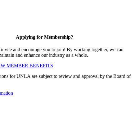
Applying for Membership?
vite and encourage you to join! By working together, we can
maintain and enhance our industry as a whole.
EW MEMBER BENEFITS
ions for UNLA are subject to review and approval by the Board of
mation