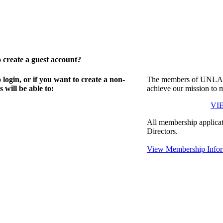
create a guest account?
gin, or if you want to create a non-
The members of UNLA in
will be able to:
achieve our mission to 
VI
All membership applicat
Directors.
View Membership Infor