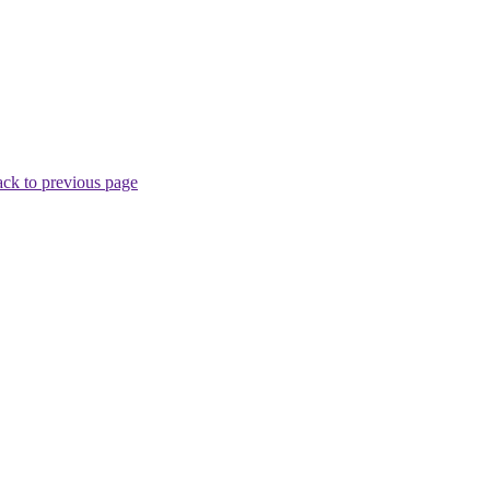
ck to previous page