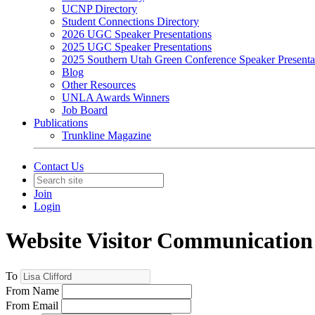
UCNP Directory
Student Connections Directory
2026 UGC Speaker Presentations
2025 UGC Speaker Presentations
2025 Southern Utah Green Conference Speaker Presenta
Blog
Other Resources
UNLA Awards Winners
Job Board
Publications
Trunkline Magazine
Contact Us
Join
Login
Website Visitor Communication
To
From Name
From Email