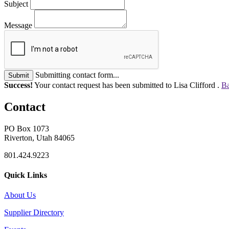
Subject
Message
Submitting contact form...
Submit
Success!
Your contact request has been submitted to Lisa Clifford .
Ba
Contact
PO Box 1073
Riverton, Utah 84065
801.424.9223
Quick Links
About Us
Supplier Directory