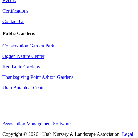
Events
Certifications
Contact Us
Public Gardens
Conservation Garden Park
Ogden Nature Center
Red Butte Gardens
Thanksgiving Point Ashton Gardens
Utah Botanical Center
Association Management Software
Copyright © 2026 - Utah Nursery & Landscape Association.
Legal