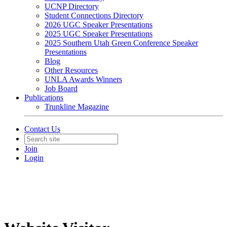
UCNP Directory
Student Connections Directory
2026 UGC Speaker Presentations
2025 UGC Speaker Presentations
2025 Southern Utah Green Conference Speaker
Presentations
Blog
Other Resources
UNLA Awards Winners
Job Board
Publications
Trunkline Magazine
Contact Us
Join
Login