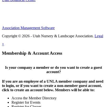
Association Management Software
Copyright © 2026 - Utah Nursery & Landscape Association.
Legal
×
Membership & Account Access
Is your company a member or do you want to create a guest
account?
If you are an employee of a UNLA member company and need
to login, or if you want to create a non-member guest account,
click to create an account below. Members will be able to:
Access the Member Directory
Register for Events
Register for Classes