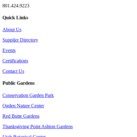
801.424.9223
Quick Links
About Us
Supplier Directory
Events
Certifications
Contact Us
Public Gardens
Conservation Garden Park
Ogden Nature Center
Red Butte Gardens
Thanksgiving Point Ashton Gardens
Utah Botanical Center