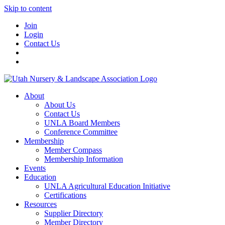
Skip to content
Join
Login
Contact Us
About
About Us
Contact Us
UNLA Board Members
Conference Committee
Membership
Member Compass
Membership Information
Events
Education
UNLA Agricultural Education Initiative
Certifications
Resources
Supplier Directory
Member Directory