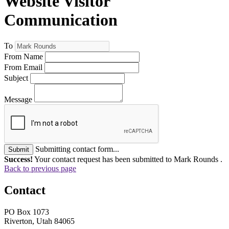
Website Visitor
Communication
To
From Name
From Email
Subject
Message
Submitting contact form...
Submit
Success!
Your contact request has been submitted to Mark Rounds .
Back to previous page
Contact
PO Box 1073
Riverton, Utah 84065