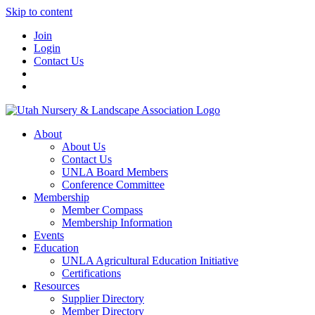
Skip to content
Join
Login
Contact Us
About
About Us
Contact Us
UNLA Board Members
Conference Committee
Membership
Member Compass
Membership Information
Events
Education
UNLA Agricultural Education Initiative
Certifications
Resources
Supplier Directory
Member Directory