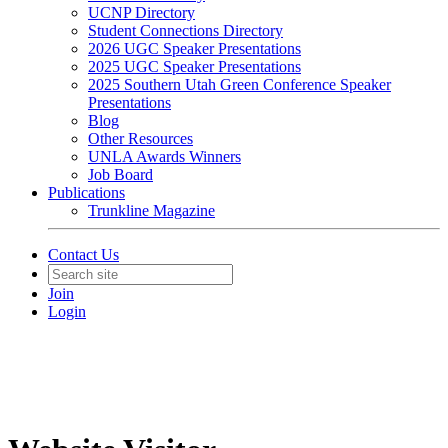
UCNP Directory
Student Connections Directory
2026 UGC Speaker Presentations
2025 UGC Speaker Presentations
2025 Southern Utah Green Conference Speaker
Presentations
Blog
Other Resources
UNLA Awards Winners
Job Board
Publications
Trunkline Magazine
Contact Us
Join
Login