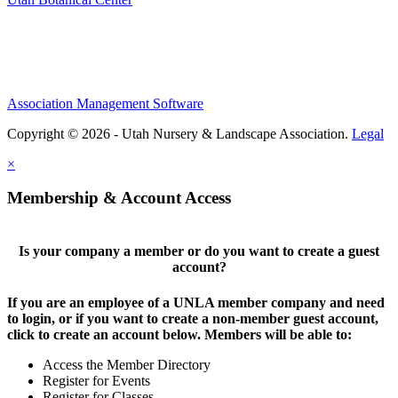
Association Management Software
Copyright © 2026 - Utah Nursery & Landscape Association.
Legal
×
Membership & Account Access
Is your company a member or do you want to create a guest
account?
If you are an employee of a UNLA member company and need
to login, or if you want to create a non-member guest account,
click to create an account below. Members will be able to:
Access the Member Directory
Register for Events
Register for Classes