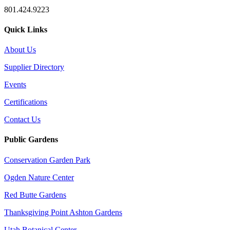
801.424.9223
Quick Links
About Us
Supplier Directory
Events
Certifications
Contact Us
Public Gardens
Conservation Garden Park
Ogden Nature Center
Red Butte Gardens
Thanksgiving Point Ashton Gardens
Utah Botanical Center