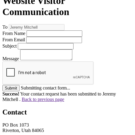
Website Visitor
Communication
To
From Name
From Email
Subject
Message
Submitting contact form...
Submit
Success!
Your contact request has been submitted to Jeremy
Mitchell .
Back to previous page
Contact
PO Box 1073
Riverton, Utah 84065