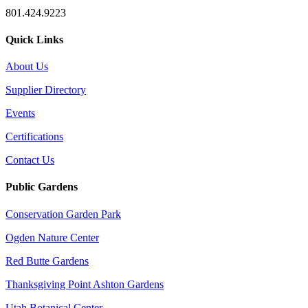
801.424.9223
Quick Links
About Us
Supplier Directory
Events
Certifications
Contact Us
Public Gardens
Conservation Garden Park
Ogden Nature Center
Red Butte Gardens
Thanksgiving Point Ashton Gardens
Utah Botanical Center