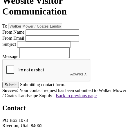
Website Visitor
Communication
To
From Name
From Email
Subject
Message
Submitting contact form...
Submit
Success!
Your contact request has been submitted to Walker Mower
/ Coates Landscape Supply .
Back to previous page
Contact
PO Box 1073
Riverton, Utah 84065