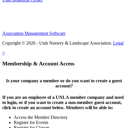
Association Management Software
Copyright © 2026 - Utah Nursery & Landscape Association.
Legal
×
Membership & Account Access
Is your company a member or do you want to create a guest
account?
If you are an employee of a UNLA member company and need
to login, or if you want to create a non-member guest account,
click to create an account below. Members will be able to:
Access the Member Directory
Register for Events
Register for Classes