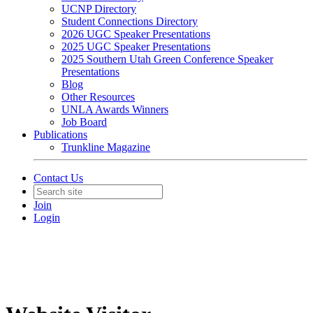
UCNP Directory
Student Connections Directory
2026 UGC Speaker Presentations
2025 UGC Speaker Presentations
2025 Southern Utah Green Conference Speaker
Presentations
Blog
Other Resources
UNLA Awards Winners
Job Board
Publications
Trunkline Magazine
Contact Us
Join
Login