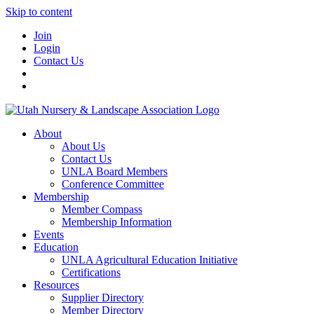
Skip to content
Join
Login
Contact Us
About
About Us
Contact Us
UNLA Board Members
Conference Committee
Membership
Member Compass
Membership Information
Events
Education
UNLA Agricultural Education Initiative
Certifications
Resources
Supplier Directory
Member Directory