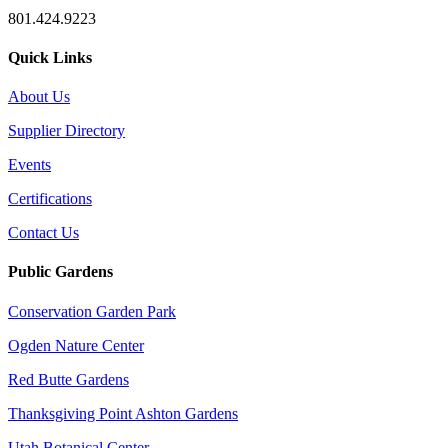
801.424.9223
Quick Links
About Us
Supplier Directory
Events
Certifications
Contact Us
Public Gardens
Conservation Garden Park
Ogden Nature Center
Red Butte Gardens
Thanksgiving Point Ashton Gardens
Utah Botanical Center