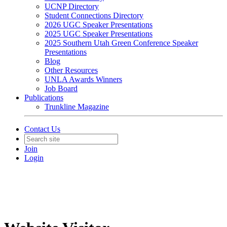
UCNP Directory
Student Connections Directory
2026 UGC Speaker Presentations
2025 UGC Speaker Presentations
2025 Southern Utah Green Conference Speaker
Presentations
Blog
Other Resources
UNLA Awards Winners
Job Board
Publications
Trunkline Magazine
Contact Us
Join
Login