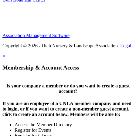
Association Management Software
Copyright © 2026 - Utah Nursery & Landscape Association.
Legal
×
Membership & Account Access
Is your company a member or do you want to create a guest
account?
If you are an employee of a UNLA member company and need
to login, or if you want to create a non-member guest account,
click to create an account below. Members will be able to:
Access the Member Directory
Register for Events
Register for Classes