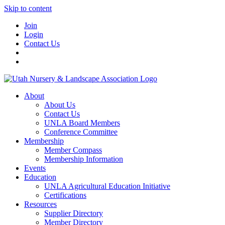
Skip to content
Join
Login
Contact Us
About
About Us
Contact Us
UNLA Board Members
Conference Committee
Membership
Member Compass
Membership Information
Events
Education
UNLA Agricultural Education Initiative
Certifications
Resources
Supplier Directory
Member Directory