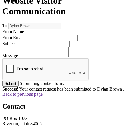
Website Visitor
Communication
To
From Name
From Email
Subject
Message
Submitting contact form...
Submit
Success!
Your contact request has been submitted to Dylan Brown .
Back to previous page
Contact
PO Box 1073
Riverton, Utah 84065