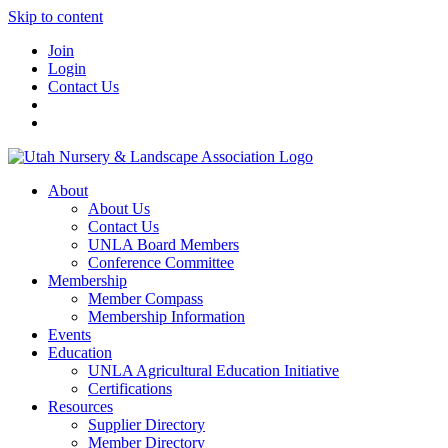
Skip to content
Join
Login
Contact Us
About
About Us
Contact Us
UNLA Board Members
Conference Committee
Membership
Member Compass
Membership Information
Events
Education
UNLA Agricultural Education Initiative
Certifications
Resources
Supplier Directory
Member Directory