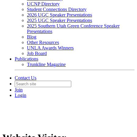
UCNP Directory
Student Connections Directory
2026 UGC Speaker Presentations
2025 UGC Speaker Presentations
2025 Southern Utah Green Conference Speaker
Presentations
Blog
Other Resources
UNLA Awards Winners
Job Board
Publications
Trunkline Magazine
Contact Us
Join
Login