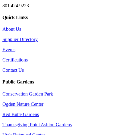
801.424.9223
Quick Links
About Us
Supplier Directory
Events
Certifications
Contact Us
Public Gardens
Conservation Garden Park
Ogden Nature Center
Red Butte Gardens
Thanksgiving Point Ashton Gardens
Utah Botanical Center