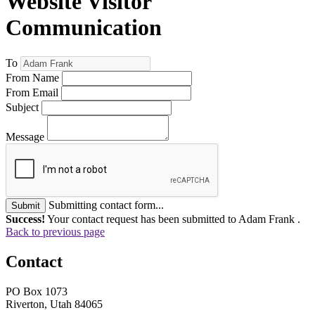
Website Visitor
Communication
To
From Name
From Email
Subject
Message
Submitting contact form...
Submit
Success!
Your contact request has been submitted to Adam Frank .
Back to previous page
Contact
PO Box 1073
Riverton, Utah 84065