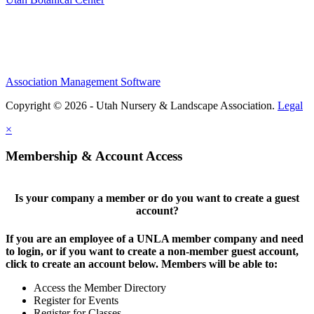
Association Management Software
Copyright © 2026 - Utah Nursery & Landscape Association.
Legal
×
Membership & Account Access
Is your company a member or do you want to create a guest
account?
If you are an employee of a UNLA member company and need
to login, or if you want to create a non-member guest account,
click to create an account below. Members will be able to:
Access the Member Directory
Register for Events
Register for Classes