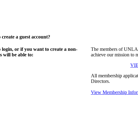
create a guest account?
gin, or if you want to create a non-
The members of UNLA in
will be able to:
achieve our mission to 
VI
All membership applicat
Directors.
View Membership Infor