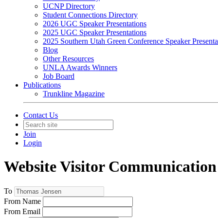
UCNP Directory
Student Connections Directory
2026 UGC Speaker Presentations
2025 UGC Speaker Presentations
2025 Southern Utah Green Conference Speaker Presenta
Blog
Other Resources
UNLA Awards Winners
Job Board
Publications
Trunkline Magazine
Contact Us
Join
Login
Website Visitor Communication
To
From Name
From Email