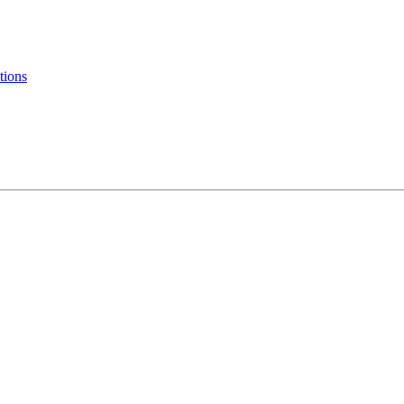
tions