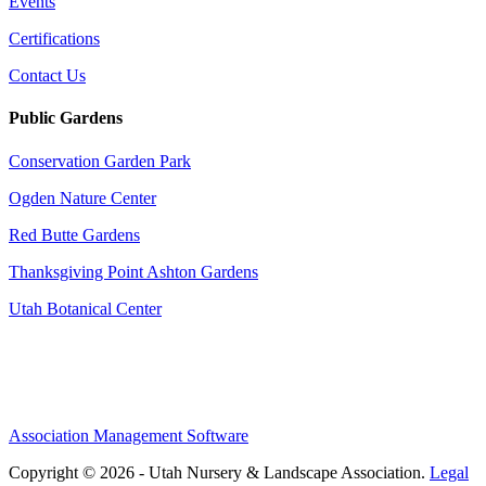
Events
Certifications
Contact Us
Public Gardens
Conservation Garden Park
Ogden Nature Center
Red Butte Gardens
Thanksgiving Point Ashton Gardens
Utah Botanical Center
Association Management Software
Copyright © 2026 - Utah Nursery & Landscape Association.
Legal