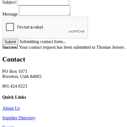
Subject
Message
Submitting contact form...
Submit
Success!
Your contact request has been submitted to Thomas Jensen 
Contact
PO Box 1073
Riverton, Utah 84065
801.424.9223
Quick Links
About Us
Supplier Directory