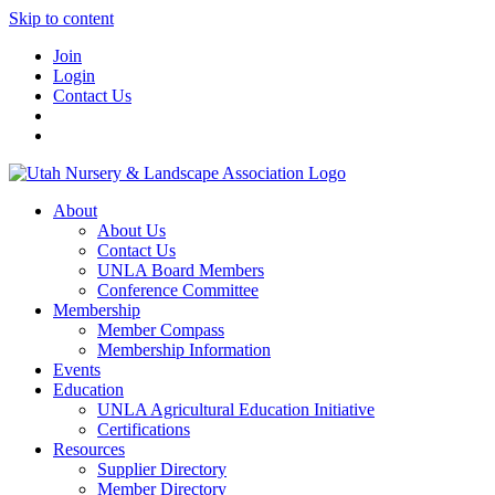
Skip to content
Join
Login
Contact Us
About
About Us
Contact Us
UNLA Board Members
Conference Committee
Membership
Member Compass
Membership Information
Events
Education
UNLA Agricultural Education Initiative
Certifications
Resources
Supplier Directory
Member Directory