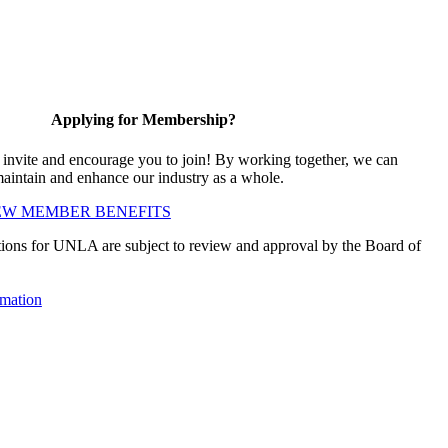
Applying for Membership?
vite and encourage you to join! By working together, we can
maintain and enhance our industry as a whole.
EW MEMBER BENEFITS
ions for UNLA are subject to review and approval by the Board of
mation