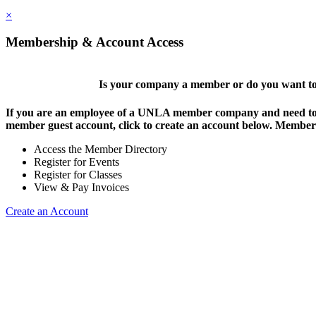
×
Membership & Account Access
Is your company a member or do you want to 
If you are an employee of a UNLA member company and need to lo
member guest account, click to create an account below. Members 
Access the Member Directory
Register for Events
Register for Classes
View & Pay Invoices
Create an Account