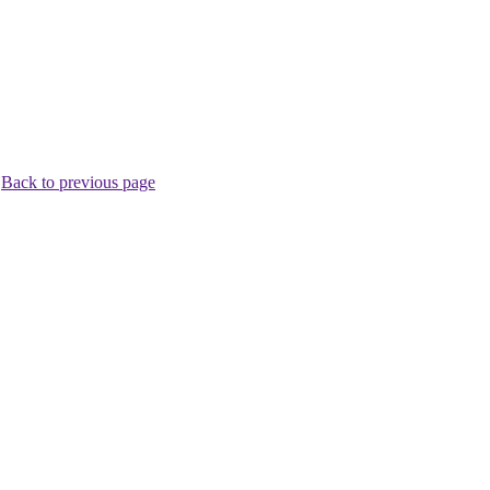
.
Back to previous page