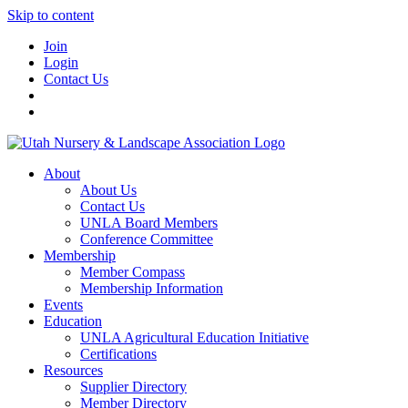
Skip to content
Join
Login
Contact Us
About
About Us
Contact Us
UNLA Board Members
Conference Committee
Membership
Member Compass
Membership Information
Events
Education
UNLA Agricultural Education Initiative
Certifications
Resources
Supplier Directory
Member Directory