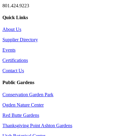
801.424.9223
Quick Links
About Us
Supplier Directory
Events
Certifications
Contact Us
Public Gardens
Conservation Garden Park
Ogden Nature Center
Red Butte Gardens
Thanksgiving Point Ashton Gardens
Utah Botanical Center