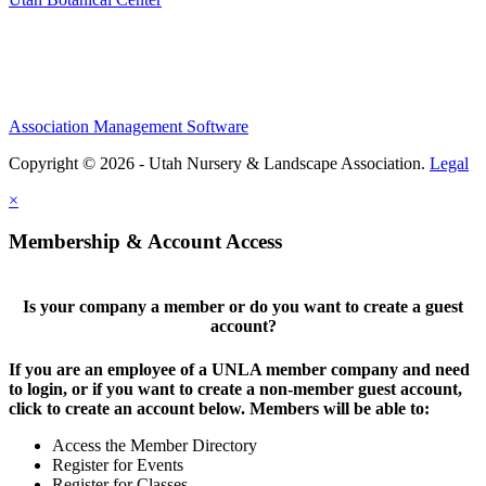
Association Management Software
Copyright © 2026 - Utah Nursery & Landscape Association.
Legal
×
Membership & Account Access
Is your company a member or do you want to create a guest
account?
If you are an employee of a UNLA member company and need
to login, or if you want to create a non-member guest account,
click to create an account below. Members will be able to:
Access the Member Directory
Register for Events
Register for Classes