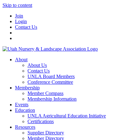
Skip to content
Join
Login
Contact Us
About
About Us
Contact Us
UNLA Board Members
Conference Committee
Membership
Member Compass
Membership Information
Events
Education
UNLA Agricultural Education Initiative
Certifications
Resources
Supplier Directory
Member Directory