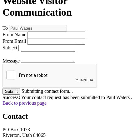
Website Visitor
Communication
To
From Name
From Email
Subject
Message
Submitting contact form...
Submit
Success!
Your contact request has been submitted to Paul Waters .
Back to previous page
Contact
PO Box 1073
Riverton, Utah 84065