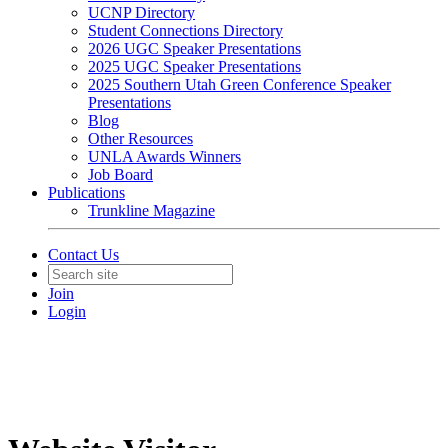
UCNP Directory
Student Connections Directory
2026 UGC Speaker Presentations
2025 UGC Speaker Presentations
2025 Southern Utah Green Conference Speaker
Presentations
Blog
Other Resources
UNLA Awards Winners
Job Board
Publications
Trunkline Magazine
Contact Us
Join
Login