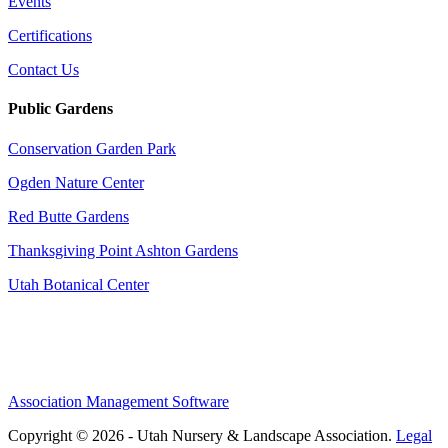
Events
Certifications
Contact Us
Public Gardens
Conservation Garden Park
Ogden Nature Center
Red Butte Gardens
Thanksgiving Point Ashton Gardens
Utah Botanical Center
Association Management Software
Copyright © 2026 - Utah Nursery & Landscape Association.
Legal