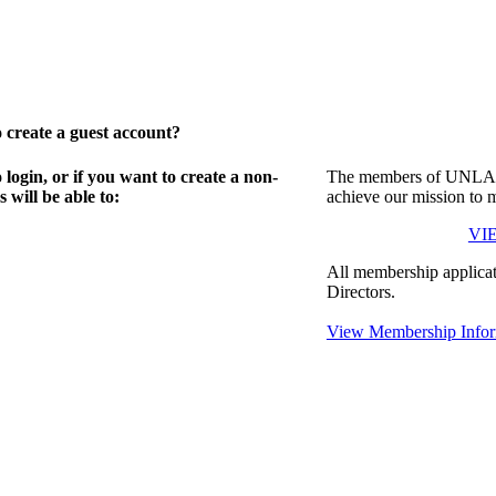
create a guest account?
gin, or if you want to create a non-
The members of UNLA in
will be able to:
achieve our mission to 
VI
All membership applicat
Directors.
View Membership Infor