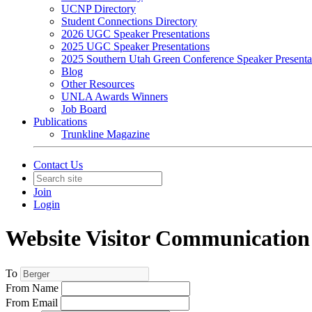
UCNP Directory
Student Connections Directory
2026 UGC Speaker Presentations
2025 UGC Speaker Presentations
2025 Southern Utah Green Conference Speaker Presenta
Blog
Other Resources
UNLA Awards Winners
Job Board
Publications
Trunkline Magazine
Contact Us
Join
Login
Website Visitor Communication
To
From Name
From Email