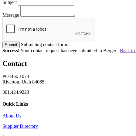
Subject
Message
Submitting contact form...
Submit
Success!
Your contact request has been submitted to Berger .
Back to
Contact
PO Box 1073
Riverton, Utah 84065
801.424.9223
Quick Links
About Us
Supplier Directory