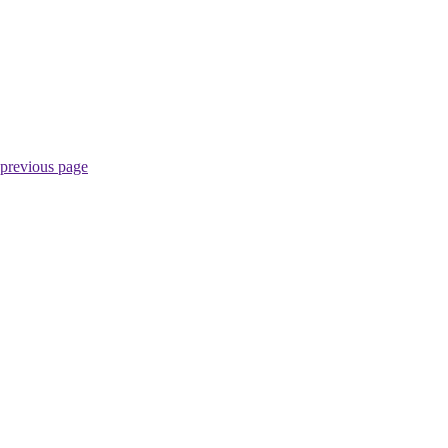
 previous page