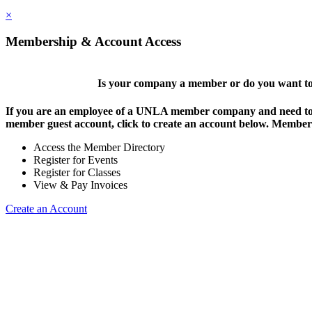
×
Membership & Account Access
Is your company a member or do you want to 
If you are an employee of a UNLA member company and need to lo
member guest account, click to create an account below. Members 
Access the Member Directory
Register for Events
Register for Classes
View & Pay Invoices
Create an Account