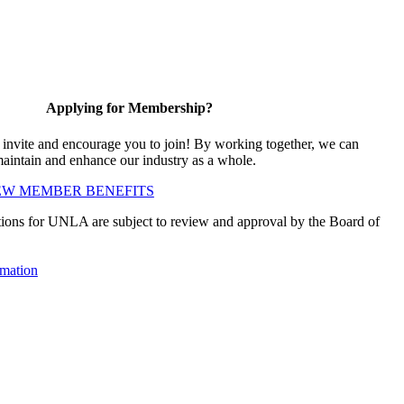
Applying for Membership?
vite and encourage you to join! By working together, we can
maintain and enhance our industry as a whole.
EW MEMBER BENEFITS
ions for UNLA are subject to review and approval by the Board of
mation