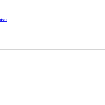
tions