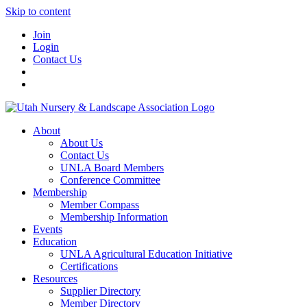
Skip to content
Join
Login
Contact Us
About
About Us
Contact Us
UNLA Board Members
Conference Committee
Membership
Member Compass
Membership Information
Events
Education
UNLA Agricultural Education Initiative
Certifications
Resources
Supplier Directory
Member Directory