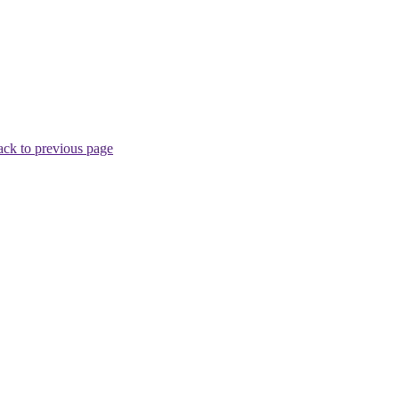
ck to previous page