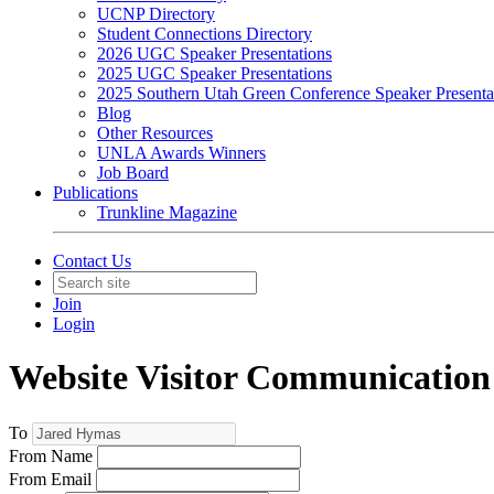
UCNP Directory
Student Connections Directory
2026 UGC Speaker Presentations
2025 UGC Speaker Presentations
2025 Southern Utah Green Conference Speaker Presenta
Blog
Other Resources
UNLA Awards Winners
Job Board
Publications
Trunkline Magazine
Contact Us
Join
Login
Website Visitor Communication
To
From Name
From Email