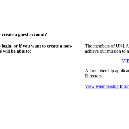
create a guest account?
gin, or if you want to create a non-
The members of UNLA in
will be able to:
achieve our mission to 
VI
All membership applicat
Directors.
View Membership Infor