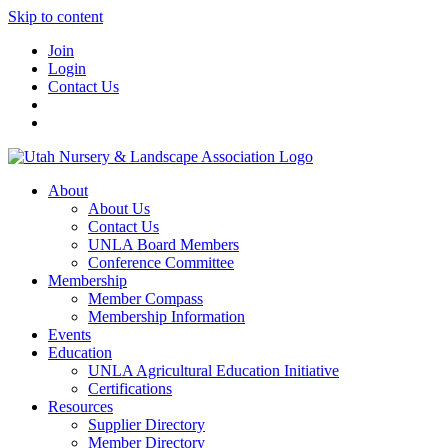
Skip to content
Join
Login
Contact Us
About
About Us
Contact Us
UNLA Board Members
Conference Committee
Membership
Member Compass
Membership Information
Events
Education
UNLA Agricultural Education Initiative
Certifications
Resources
Supplier Directory
Member Directory