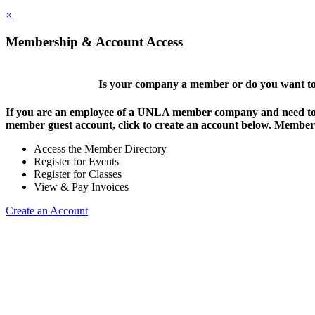
×
Membership & Account Access
Is your company a member or do you want to 
If you are an employee of a UNLA member company and need to lo
member guest account, click to create an account below. Members 
Access the Member Directory
Register for Events
Register for Classes
View & Pay Invoices
Create an Account