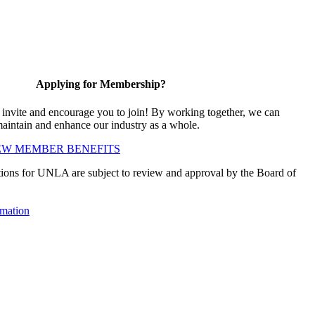
Applying for Membership?
vite and encourage you to join! By working together, we can
maintain and enhance our industry as a whole.
EW MEMBER BENEFITS
ions for UNLA are subject to review and approval by the Board of
mation