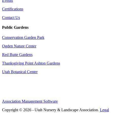
Events
Certifications
Contact Us
Public Gardens
Conservation Garden Park
Ogden Nature Center
Red Butte Gardens
Thanksgiving Point Ashton Gardens
Utah Botanical Center
Association Management Software
Copyright © 2026 - Utah Nursery & Landscape Association.
Legal