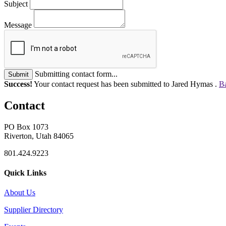
Subject
Message
Submitting contact form...
Submit
Success!
Your contact request has been submitted to Jared Hymas .
Ba
Contact
PO Box 1073
Riverton, Utah 84065
801.424.9223
Quick Links
About Us
Supplier Directory