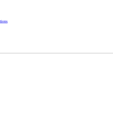
tions