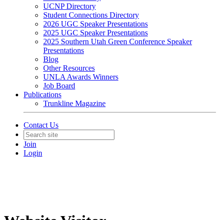
UCNP Directory
Student Connections Directory
2026 UGC Speaker Presentations
2025 UGC Speaker Presentations
2025 Southern Utah Green Conference Speaker
Presentations
Blog
Other Resources
UNLA Awards Winners
Job Board
Publications
Trunkline Magazine
Contact Us
Join
Login