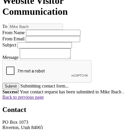
Website Visitor
Communication
To
From Name
From Email
Subject
Message
Submitting contact form...
Submit
Success!
Your contact request has been submitted to Mike Ibach .
Back to previous page
Contact
PO Box 1073
Riverton, Utah 84065