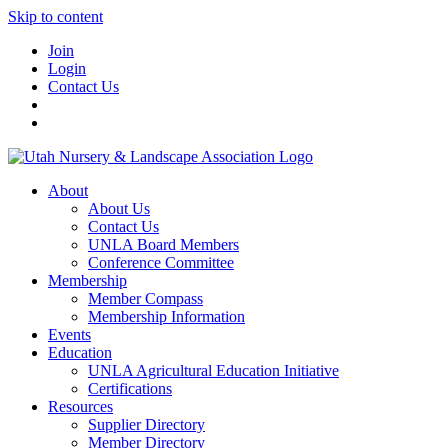
Skip to content
Join
Login
Contact Us
About
About Us
Contact Us
UNLA Board Members
Conference Committee
Membership
Member Compass
Membership Information
Events
Education
UNLA Agricultural Education Initiative
Certifications
Resources
Supplier Directory
Member Directory