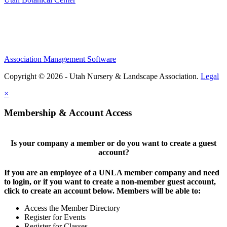
Association Management Software
Copyright © 2026 - Utah Nursery & Landscape Association.
Legal
×
Membership & Account Access
Is your company a member or do you want to create a guest
account?
If you are an employee of a UNLA member company and need
to login, or if you want to create a non-member guest account,
click to create an account below. Members will be able to:
Access the Member Directory
Register for Events
Register for Classes