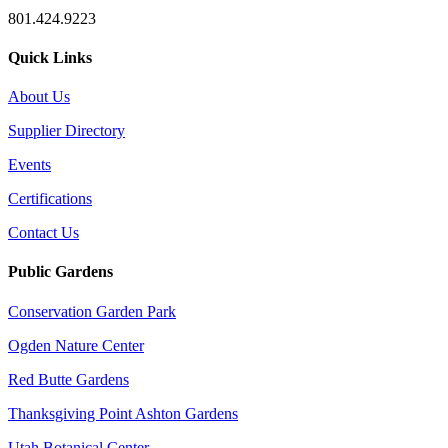
801.424.9223
Quick Links
About Us
Supplier Directory
Events
Certifications
Contact Us
Public Gardens
Conservation Garden Park
Ogden Nature Center
Red Butte Gardens
Thanksgiving Point Ashton Gardens
Utah Botanical Center