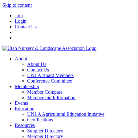
Skip to content
Join
Login
Contact Us
About
About Us
Contact Us
UNLA Board Members
Conference Committee
Membership
Member Compass
Membership Information
Events
Education
UNLA Agricultural Education Initiative
Certifications
Resources
Supplier Directory
Member Directory