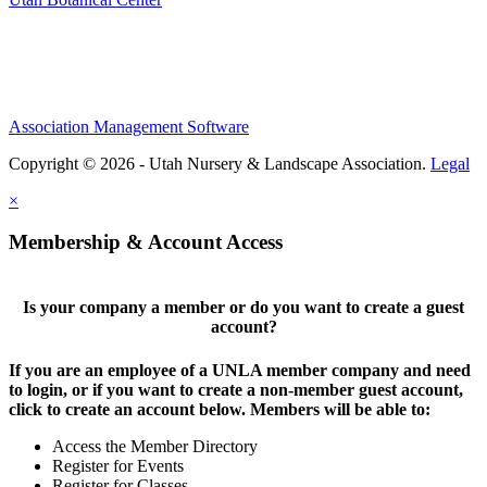
Association Management Software
Copyright © 2026 - Utah Nursery & Landscape Association.
Legal
×
Membership & Account Access
Is your company a member or do you want to create a guest
account?
If you are an employee of a UNLA member company and need
to login, or if you want to create a non-member guest account,
click to create an account below. Members will be able to:
Access the Member Directory
Register for Events
Register for Classes