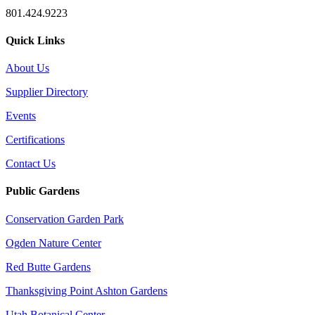
801.424.9223
Quick Links
About Us
Supplier Directory
Events
Certifications
Contact Us
Public Gardens
Conservation Garden Park
Ogden Nature Center
Red Butte Gardens
Thanksgiving Point Ashton Gardens
Utah Botanical Center