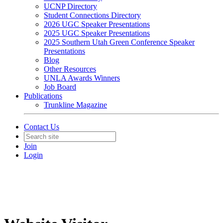
UCNP Directory
Student Connections Directory
2026 UGC Speaker Presentations
2025 UGC Speaker Presentations
2025 Southern Utah Green Conference Speaker
Presentations
Blog
Other Resources
UNLA Awards Winners
Job Board
Publications
Trunkline Magazine
Contact Us
Join
Login