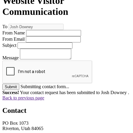
Website Visitor
Communication
To
From Name
From Email
Subject
Message
Submitting contact form...
Submit
Success!
Your contact request has been submitted to Josh Downey .
Back to previous page
Contact
PO Box 1073
Riverton, Utah 84065