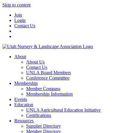
Skip to content
Join
Login
Contact Us
About
About Us
Contact Us
UNLA Board Members
Conference Committee
Membership
Member Compass
Membership Information
Events
Education
UNLA Agricultural Education Initiative
Certifications
Resources
Supplier Directory
Member Directory