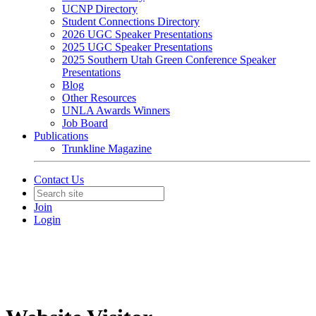
UCNP Directory
Student Connections Directory
2026 UGC Speaker Presentations
2025 UGC Speaker Presentations
2025 Southern Utah Green Conference Speaker
Presentations
Blog
Other Resources
UNLA Awards Winners
Job Board
Publications
Trunkline Magazine
Contact Us
Join
Login