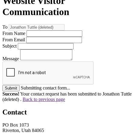
Website Visitor
Communication
To
From Name
From Email
Subject
Message
Submitting contact form...
Submit
Success!
Your contact request has been submitted to Jonathon Tuttle
(deleted) .
Back to previous page
Contact
PO Box 1073
Riverton, Utah 84065