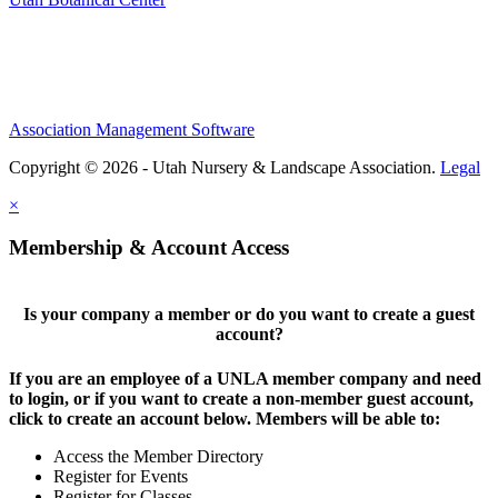
Association Management Software
Copyright © 2026 - Utah Nursery & Landscape Association.
Legal
×
Membership & Account Access
Is your company a member or do you want to create a guest
account?
If you are an employee of a UNLA member company and need
to login, or if you want to create a non-member guest account,
click to create an account below. Members will be able to:
Access the Member Directory
Register for Events
Register for Classes