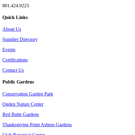
801.424.9223
Quick Links
About Us
Supplier Directory
Events
Certifications
Contact Us
Public Gardens
Conservation Garden Park
Ogden Nature Center
Red Butte Gardens
Thanksgiving Point Ashton Gardens
Utah Botanical Center