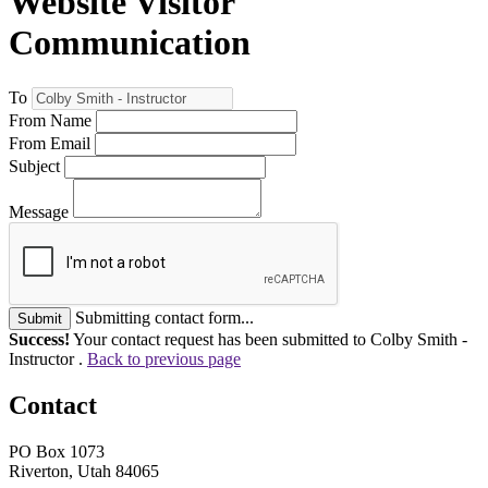
Website Visitor
Communication
To
From Name
From Email
Subject
Message
Submitting contact form...
Submit
Success!
Your contact request has been submitted to Colby Smith -
Instructor .
Back to previous page
Contact
PO Box 1073
Riverton, Utah 84065