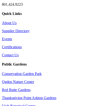
801.424.9223
Quick Links
About Us
Supplier Directory
Events
Certifications
Contact Us
Public Gardens
Conservation Garden Park
Ogden Nature Center
Red Butte Gardens
Thanksgiving Point Ashton Gardens
Utah Botanical Center