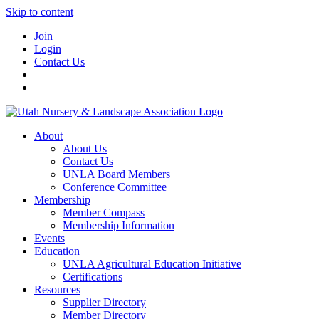
Skip to content
Join
Login
Contact Us
About
About Us
Contact Us
UNLA Board Members
Conference Committee
Membership
Member Compass
Membership Information
Events
Education
UNLA Agricultural Education Initiative
Certifications
Resources
Supplier Directory
Member Directory