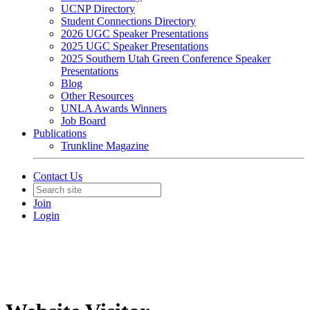
UCNP Directory
Student Connections Directory
2026 UGC Speaker Presentations
2025 UGC Speaker Presentations
2025 Southern Utah Green Conference Speaker
Presentations
Blog
Other Resources
UNLA Awards Winners
Job Board
Publications
Trunkline Magazine
Contact Us
Join
Login