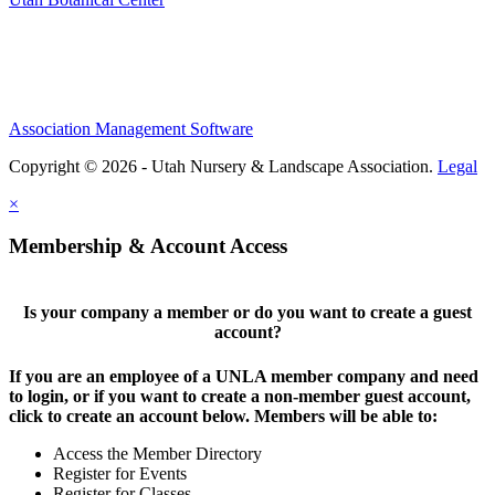
Association Management Software
Copyright © 2026 - Utah Nursery & Landscape Association.
Legal
×
Membership & Account Access
Is your company a member or do you want to create a guest
account?
If you are an employee of a UNLA member company and need
to login, or if you want to create a non-member guest account,
click to create an account below. Members will be able to:
Access the Member Directory
Register for Events
Register for Classes