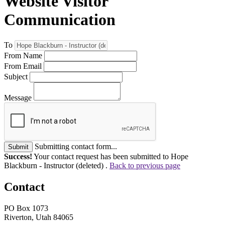
Website Visitor
Communication
To
From Name
From Email
Subject
Message
Submitting contact form...
Submit
Success!
Your contact request has been submitted to Hope
Blackburn - Instructor (deleted) .
Back to previous page
Contact
PO Box 1073
Riverton, Utah 84065