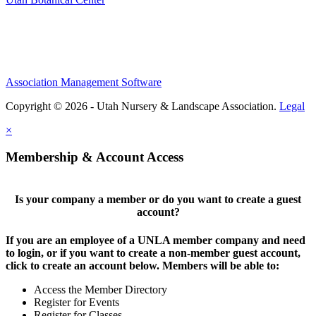
Association Management Software
Copyright © 2026 - Utah Nursery & Landscape Association.
Legal
×
Membership & Account Access
Is your company a member or do you want to create a guest
account?
If you are an employee of a UNLA member company and need
to login, or if you want to create a non-member guest account,
click to create an account below. Members will be able to:
Access the Member Directory
Register for Events
Register for Classes