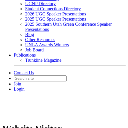
UCNP Directory
Student Connections Directory
2026 UGC Speaker Presentations
2025 UGC Speaker Presentations
2025 Southern Utah Green Conference Speaker
Presentations
Blog
Other Resources
UNLA Awards Winners
Job Board
Publications
Trunkline Magazine
Contact Us
Join
Login