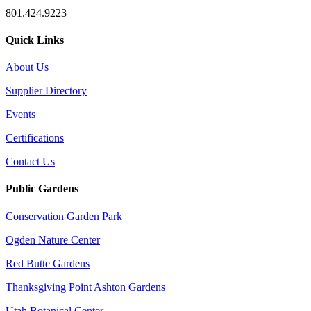
801.424.9223
Quick Links
About Us
Supplier Directory
Events
Certifications
Contact Us
Public Gardens
Conservation Garden Park
Ogden Nature Center
Red Butte Gardens
Thanksgiving Point Ashton Gardens
Utah Botanical Center