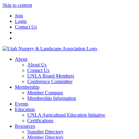
Skip to content
Join
Login
Contact Us
About
About Us
Contact Us
UNLA Board Members
Conference Committee
Membership
Member Compass
Membership Information
Events
Education
UNLA Agricultural Education Initiative
Certifications
Resources
Supplier Directory
Member Directory