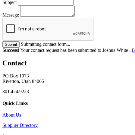
Subject
Message
Submitting contact form...
Submit
Success!
Your contact request has been submitted to Joshua White .
B
Contact
PO Box 1073
Riverton, Utah 84065
801.424.9223
Quick Links
About Us
Supplier Directory