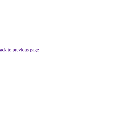
ack to previous page