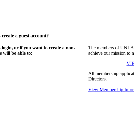
create a guest account?
gin, or if you want to create a non-
The members of UNLA in
will be able to:
achieve our mission to 
VI
All membership applicat
Directors.
View Membership Infor