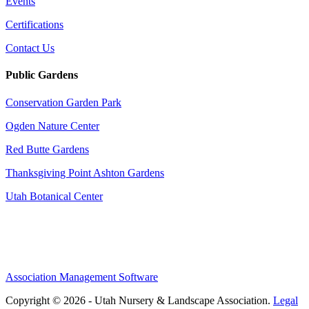
Events
Certifications
Contact Us
Public Gardens
Conservation Garden Park
Ogden Nature Center
Red Butte Gardens
Thanksgiving Point Ashton Gardens
Utah Botanical Center
Association Management Software
Copyright © 2026 - Utah Nursery & Landscape Association.
Legal