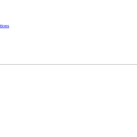
tions