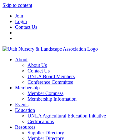
Skip to content
Join
Login
Contact Us
About
About Us
Contact Us
UNLA Board Members
Conference Committee
Membership
Member Compass
Membership Information
Events
Education
UNLA Agricultural Education Initiative
Certifications
Resources
Supplier Directory
Member Directory