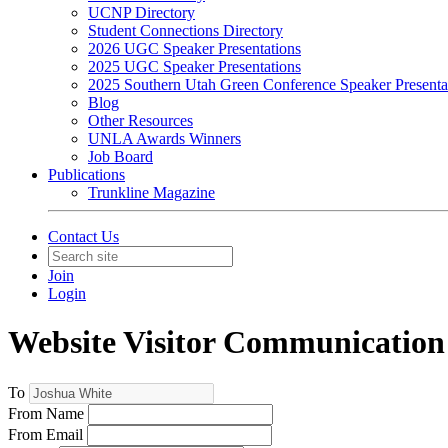
UCNP Directory
Student Connections Directory
2026 UGC Speaker Presentations
2025 UGC Speaker Presentations
2025 Southern Utah Green Conference Speaker Presenta
Blog
Other Resources
UNLA Awards Winners
Job Board
Publications
Trunkline Magazine
Contact Us
Join
Login
Website Visitor Communication
To
From Name
From Email