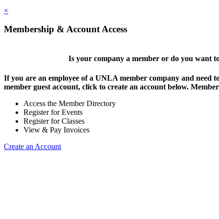
×
Membership & Account Access
Is your company a member or do you want to 
If you are an employee of a UNLA member company and need to lo
member guest account, click to create an account below. Members 
Access the Member Directory
Register for Events
Register for Classes
View & Pay Invoices
Create an Account