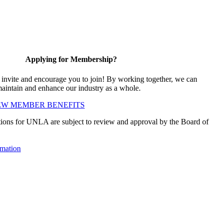
Applying for Membership?
vite and encourage you to join! By working together, we can
maintain and enhance our industry as a whole.
EW MEMBER BENEFITS
ions for UNLA are subject to review and approval by the Board of
mation