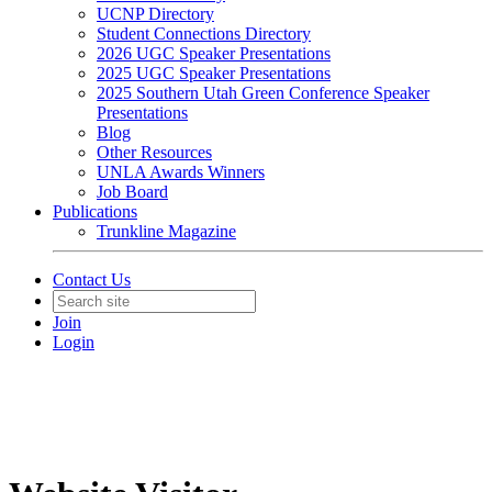
UCNP Directory
Student Connections Directory
2026 UGC Speaker Presentations
2025 UGC Speaker Presentations
2025 Southern Utah Green Conference Speaker
Presentations
Blog
Other Resources
UNLA Awards Winners
Job Board
Publications
Trunkline Magazine
Contact Us
Join
Login