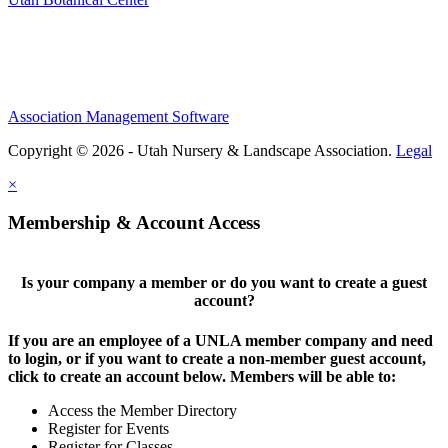
Association Management Software
Copyright © 2026 - Utah Nursery & Landscape Association.
Legal
×
Membership & Account Access
Is your company a member or do you want to create a guest
account?
If you are an employee of a UNLA member company and need
to login, or if you want to create a non-member guest account,
click to create an account below. Members will be able to:
Access the Member Directory
Register for Events
Register for Classes