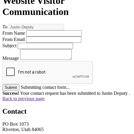
Website Visitor
Communication
To
From Name
From Email
Subject
Message
Submitting contact form...
Submit
Success!
Your contact request has been submitted to Justin Deputy .
Back to previous page
Contact
PO Box 1073
Riverton, Utah 84065