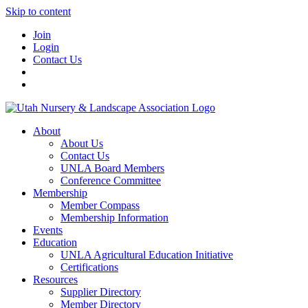
Skip to content
Join
Login
Contact Us
About
About Us
Contact Us
UNLA Board Members
Conference Committee
Membership
Member Compass
Membership Information
Events
Education
UNLA Agricultural Education Initiative
Certifications
Resources
Supplier Directory
Member Directory