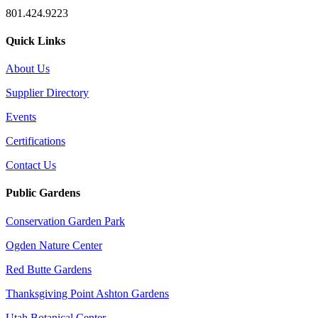
801.424.9223
Quick Links
About Us
Supplier Directory
Events
Certifications
Contact Us
Public Gardens
Conservation Garden Park
Ogden Nature Center
Red Butte Gardens
Thanksgiving Point Ashton Gardens
Utah Botanical Center