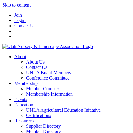
Skip to content
Join
Login
Contact Us
About
About Us
Contact Us
UNLA Board Members
Conference Committee
Membership
Member Compass
Membership Information
Events
Education
UNLA Agricultural Education Initiative
Certifications
Resources
Supplier Directory
Member Directory