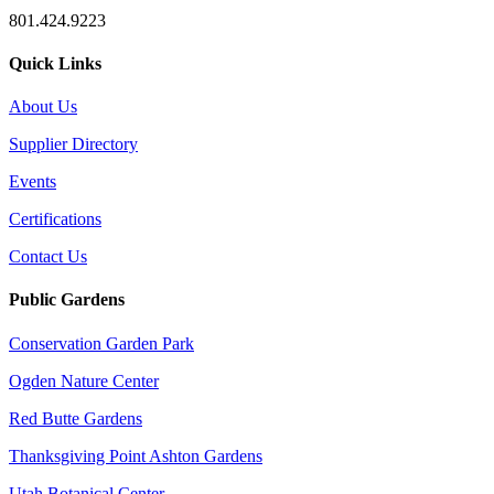
801.424.9223
Quick Links
About Us
Supplier Directory
Events
Certifications
Contact Us
Public Gardens
Conservation Garden Park
Ogden Nature Center
Red Butte Gardens
Thanksgiving Point Ashton Gardens
Utah Botanical Center