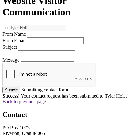
Website Visitor
Communication
To
From Name
From Email
Subject
Message
Submitting contact form...
Submit
Success!
Your contact request has been submitted to Tyler Holt .
Back to previous page
Contact
PO Box 1073
Riverton, Utah 84065