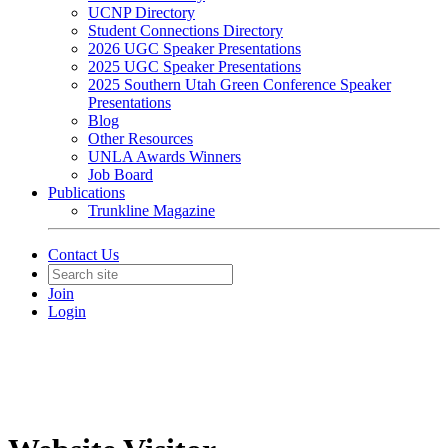
UCNP Directory
Student Connections Directory
2026 UGC Speaker Presentations
2025 UGC Speaker Presentations
2025 Southern Utah Green Conference Speaker
Presentations
Blog
Other Resources
UNLA Awards Winners
Job Board
Publications
Trunkline Magazine
Contact Us
Join
Login