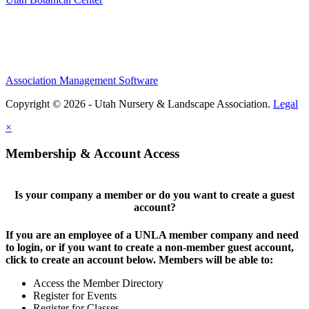
Association Management Software
Copyright © 2026 - Utah Nursery & Landscape Association.
Legal
×
Membership & Account Access
Is your company a member or do you want to create a guest
account?
If you are an employee of a UNLA member company and need
to login, or if you want to create a non-member guest account,
click to create an account below. Members will be able to:
Access the Member Directory
Register for Events
Register for Classes