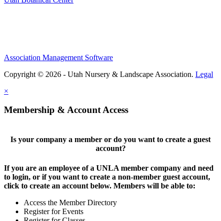
Association Management Software
Copyright © 2026 - Utah Nursery & Landscape Association.
Legal
×
Membership & Account Access
Is your company a member or do you want to create a guest
account?
If you are an employee of a UNLA member company and need
to login, or if you want to create a non-member guest account,
click to create an account below. Members will be able to:
Access the Member Directory
Register for Events
Register for Classes