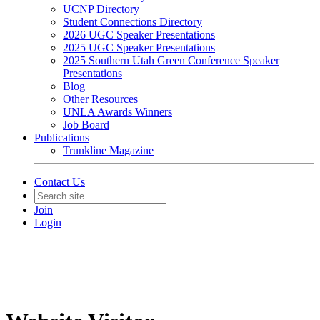
UCNP Directory
Student Connections Directory
2026 UGC Speaker Presentations
2025 UGC Speaker Presentations
2025 Southern Utah Green Conference Speaker
Presentations
Blog
Other Resources
UNLA Awards Winners
Job Board
Publications
Trunkline Magazine
Contact Us
Join
Login