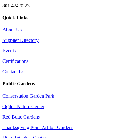
801.424.9223
Quick Links
About Us
Supplier Directory
Events
Certifications
Contact Us
Public Gardens
Conservation Garden Park
Ogden Nature Center
Red Butte Gardens
Thanksgiving Point Ashton Gardens
Utah Botanical Center