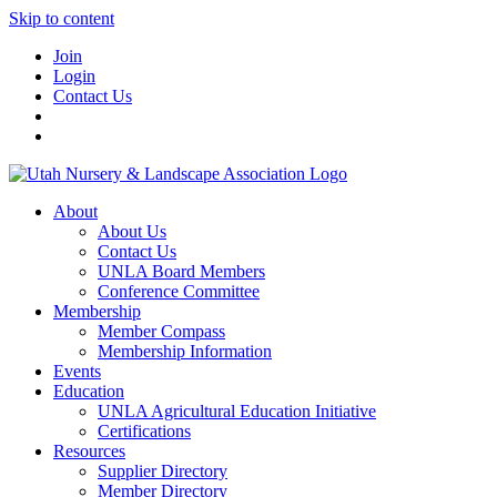
Skip to content
Join
Login
Contact Us
About
About Us
Contact Us
UNLA Board Members
Conference Committee
Membership
Member Compass
Membership Information
Events
Education
UNLA Agricultural Education Initiative
Certifications
Resources
Supplier Directory
Member Directory