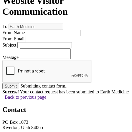
Website Visitor
Communication
To
From Name
From Email
Subject
Message
Submitting contact form...
Submit
Success!
Your contact request has been submitted to Earth Medicine
.
Back to previous page
Contact
PO Box 1073
Riverton, Utah 84065