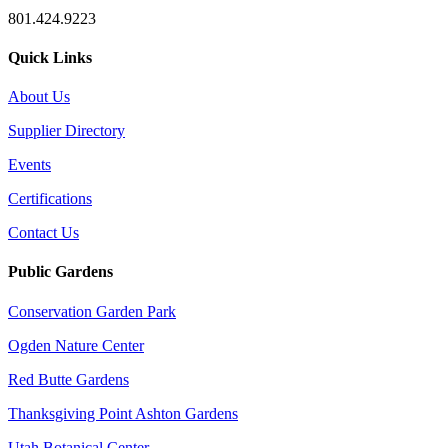
801.424.9223
Quick Links
About Us
Supplier Directory
Events
Certifications
Contact Us
Public Gardens
Conservation Garden Park
Ogden Nature Center
Red Butte Gardens
Thanksgiving Point Ashton Gardens
Utah Botanical Center