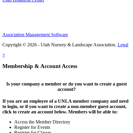
Association Management Software
Copyright © 2026 - Utah Nursery & Landscape Association.
Legal
×
Membership & Account Access
Is your company a member or do you want to create a guest
account?
If you are an employee of a UNLA member company and need
to login, or if you want to create a non-member guest account,
click to create an account below. Members will be able to:
Access the Member Directory
Register for Events
Register for Classes