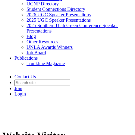
UCNP Directory
Student Connections Directory
2026 UGC Speaker Presentations
2025 UGC Speaker Presentations
2025 Southern Utah Green Conference Speaker
Presentations
Blog
Other Resources
UNLA Awards Winners
Job Board
Publications
Trunkline Magazine
Contact Us
Join
Login