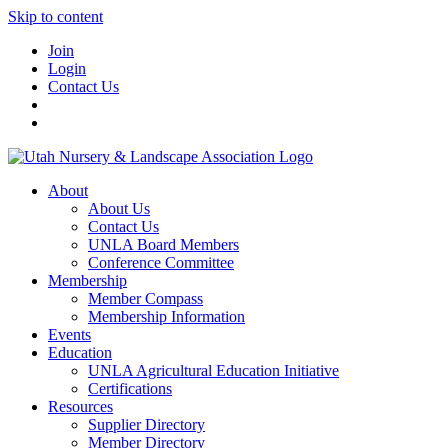
Skip to content
Join
Login
Contact Us
About
About Us
Contact Us
UNLA Board Members
Conference Committee
Membership
Member Compass
Membership Information
Events
Education
UNLA Agricultural Education Initiative
Certifications
Resources
Supplier Directory
Member Directory