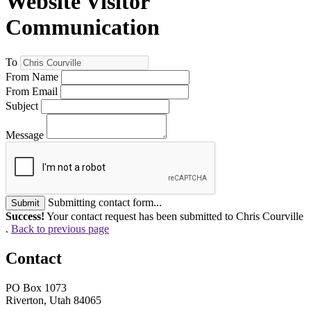
Website Visitor
Communication
To
From Name
From Email
Subject
Message
Submitting contact form...
Submit
Success!
Your contact request has been submitted to Chris Courville
.
Back to previous page
Contact
PO Box 1073
Riverton, Utah 84065