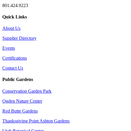
801.424.9223
Quick Links
About Us
Supplier Directory
Events
Certifications
Contact Us
Public Gardens
Conservation Garden Park
Ogden Nature Center
Red Butte Gardens
Thanksgiving Point Ashton Gardens
Utah Botanical Center