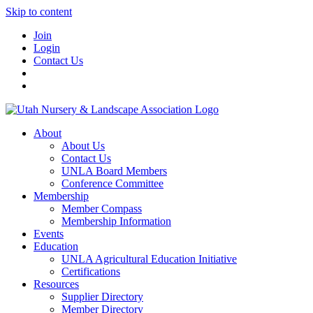
Skip to content
Join
Login
Contact Us
About
About Us
Contact Us
UNLA Board Members
Conference Committee
Membership
Member Compass
Membership Information
Events
Education
UNLA Agricultural Education Initiative
Certifications
Resources
Supplier Directory
Member Directory