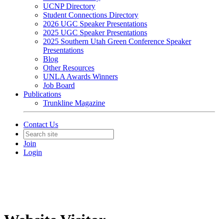
UCNP Directory
Student Connections Directory
2026 UGC Speaker Presentations
2025 UGC Speaker Presentations
2025 Southern Utah Green Conference Speaker
Presentations
Blog
Other Resources
UNLA Awards Winners
Job Board
Publications
Trunkline Magazine
Contact Us
Join
Login