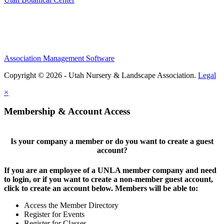
Association Management Software
Copyright © 2026 - Utah Nursery & Landscape Association.
Legal
×
Membership & Account Access
Is your company a member or do you want to create a guest
account?
If you are an employee of a UNLA member company and need
to login, or if you want to create a non-member guest account,
click to create an account below. Members will be able to:
Access the Member Directory
Register for Events
Register for Classes