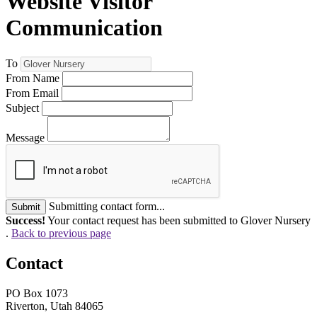
Website Visitor
Communication
To
From Name
From Email
Subject
Message
Submitting contact form...
Submit
Success!
Your contact request has been submitted to Glover Nursery
.
Back to previous page
Contact
PO Box 1073
Riverton, Utah 84065