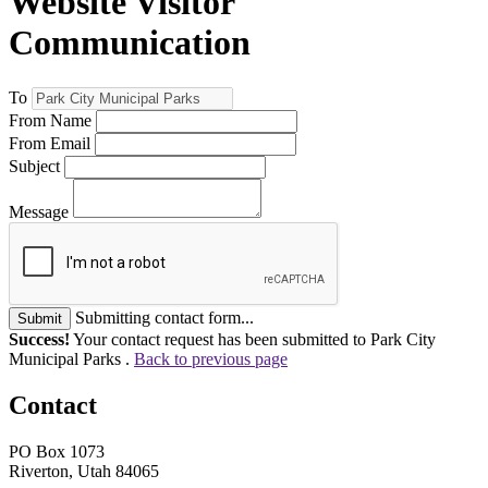
Website Visitor
Communication
To
From Name
From Email
Subject
Message
Submitting contact form...
Submit
Success!
Your contact request has been submitted to Park City
Municipal Parks .
Back to previous page
Contact
PO Box 1073
Riverton, Utah 84065