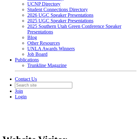
UCNP Directory
Student Connections Directory
2026 UGC Speaker Presentations
2025 UGC Speaker Presentations
2025 Southern Utah Green Conference Speaker
Presentations
Blog
Other Resources
UNLA Awards Winners
Job Board
Publications
Trunkline Magazine
Contact Us
Join
Login