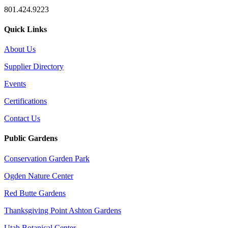
801.424.9223
Quick Links
About Us
Supplier Directory
Events
Certifications
Contact Us
Public Gardens
Conservation Garden Park
Ogden Nature Center
Red Butte Gardens
Thanksgiving Point Ashton Gardens
Utah Botanical Center