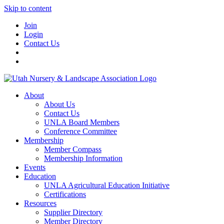
Skip to content
Join
Login
Contact Us
About
About Us
Contact Us
UNLA Board Members
Conference Committee
Membership
Member Compass
Membership Information
Events
Education
UNLA Agricultural Education Initiative
Certifications
Resources
Supplier Directory
Member Directory