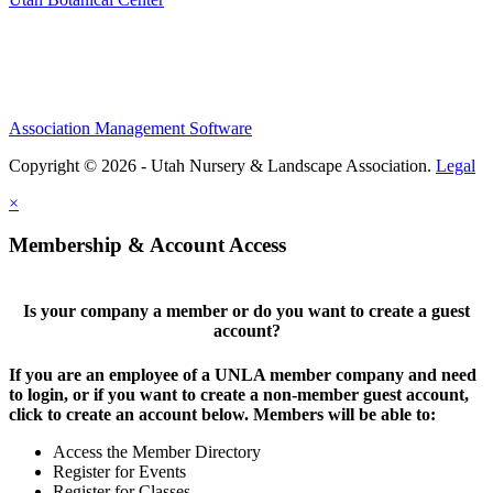
Association Management Software
Copyright © 2026 - Utah Nursery & Landscape Association.
Legal
×
Membership & Account Access
Is your company a member or do you want to create a guest
account?
If you are an employee of a UNLA member company and need
to login, or if you want to create a non-member guest account,
click to create an account below. Members will be able to:
Access the Member Directory
Register for Events
Register for Classes