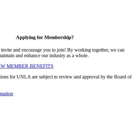
Applying for Membership?
vite and encourage you to join! By working together, we can
maintain and enhance our industry as a whole.
EW MEMBER BENEFITS
ions for UNLA are subject to review and approval by the Board of
mation