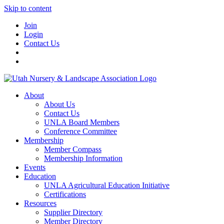
Skip to content
Join
Login
Contact Us
About
About Us
Contact Us
UNLA Board Members
Conference Committee
Membership
Member Compass
Membership Information
Events
Education
UNLA Agricultural Education Initiative
Certifications
Resources
Supplier Directory
Member Directory