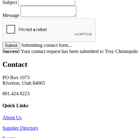
Subject
Message
Submitting contact form...
Submit
Success!
Your contact request has been submitted to Troy Christopulo
Contact
PO Box 1073
Riverton, Utah 84065
801.424.9223
Quick Links
About Us
Supplier Directory