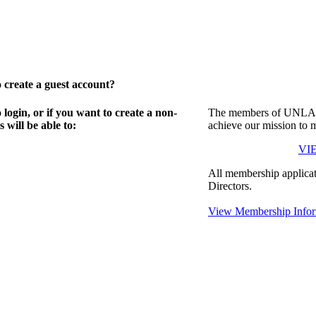
create a guest account?
gin, or if you want to create a non-
The members of UNLA in
will be able to:
achieve our mission to 
VI
All membership applicat
Directors.
View Membership Infor