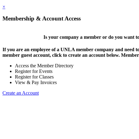
×
Membership & Account Access
Is your company a member or do you want to 
If you are an employee of a UNLA member company and need to lo
member guest account, click to create an account below. Members 
Access the Member Directory
Register for Events
Register for Classes
View & Pay Invoices
Create an Account