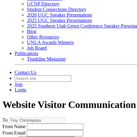
UCNP Directory
Student Connections Directory
2026 UGC Speaker Presentations
2025 UGC Speaker Presentations
2025 Southern Utah Green Conference Speaker Presenta
Blog
Other Resources
UNLA Awards Winners
Job Board
Publications
Trunkline Magazine
Contact Us
Join
Login
Website Visitor Communication
To
From Name
From Email