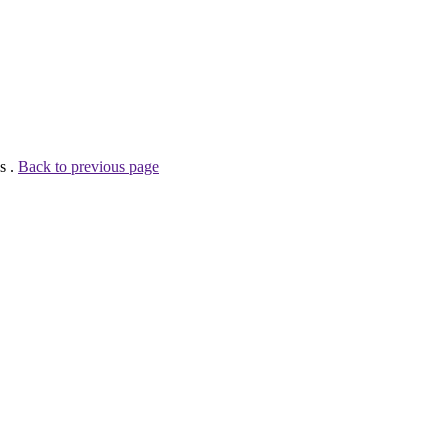
s .
Back to previous page