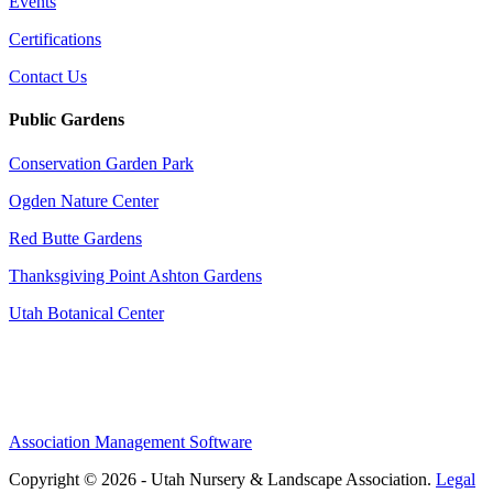
Events
Certifications
Contact Us
Public Gardens
Conservation Garden Park
Ogden Nature Center
Red Butte Gardens
Thanksgiving Point Ashton Gardens
Utah Botanical Center
Association Management Software
Copyright © 2026 - Utah Nursery & Landscape Association.
Legal