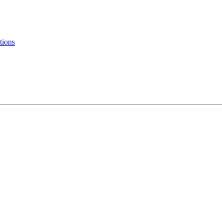
tions